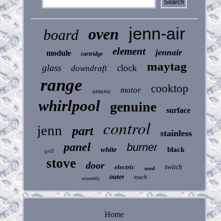
jenn-air
oven
board
element
jennair
module
cartridge
maytag
glass
clock
downdraft
range
cooktop
motor
amana
whirlpool
genuine
surface
control
jenn
part
stainless
panel
burner
white
black
grill
stove
door
electric
switch
used
outer
touch
assembly
Home