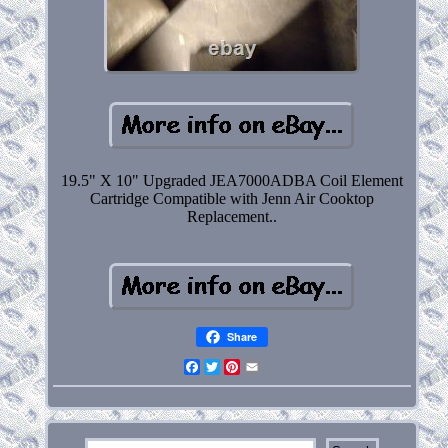
19.5" X 10" Upgraded JEA7000ADBA Coil Element
Cartridge Compatible with Jenn Air Cooktop
Replacement..
Share
Facebook
Twitter
Pinterest
Email