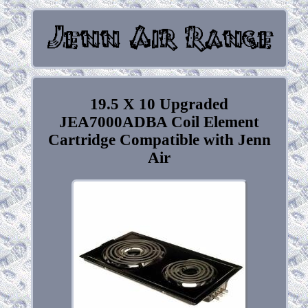
19.5 X 10 Upgraded
JEA7000ADBA Coil Element
Cartridge Compatible with Jenn
Air