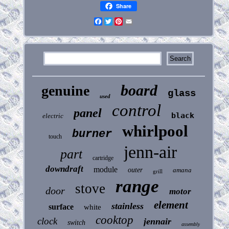
Share
Facebook
Twitter
Pinterest
Email
board
genuine
glass
used
control
panel
black
electric
whirlpool
burner
touch
jenn-air
part
cartridge
downdraft
module
outer
amana
grill
range
stove
door
motor
element
stainless
surface
white
cooktop
clock
jennair
switch
assembly