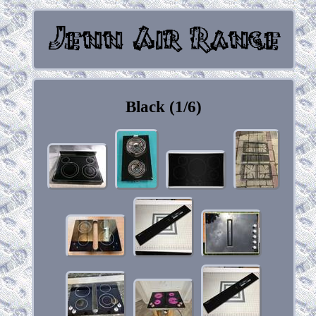
Black (1/6)