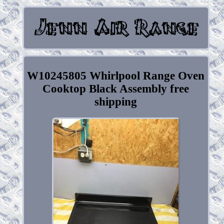
W10245805 Whirlpool Range Oven
Cooktop Black Assembly free
shipping