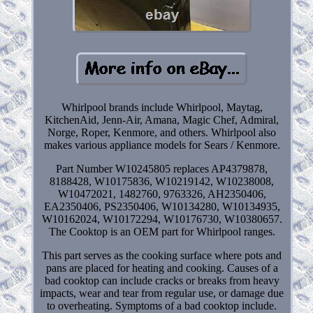
Whirlpool brands include Whirlpool, Maytag,
KitchenAid, Jenn-Air, Amana, Magic Chef, Admiral,
Norge, Roper, Kenmore, and others. Whirlpool also
makes various appliance models for Sears / Kenmore.
Part Number W10245805 replaces AP4379878,
8188428, W10175836, W10219142, W10238008,
W10472021, 1482760, 9763326, AH2350406,
EA2350406, PS2350406, W10134280, W10134935,
W10162024, W10172294, W10176730, W10380657.
The Cooktop is an OEM part for Whirlpool ranges.
This part serves as the cooking surface where pots and
pans are placed for heating and cooking. Causes of a
bad cooktop can include cracks or breaks from heavy
impacts, wear and tear from regular use, or damage due
to overheating. Symptoms of a bad cooktop include.