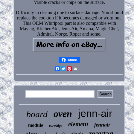
Visible cracks or chips on the surface.
Difficulty in cleaning due to surface damage. You should
replace the cooktop if it becomes damaged or worn out.
This OEM Whirlpool part is also compatible with
Maytag, KitchenAid, Jenn-Air, Amana, Magic Chef,
Admiral, Norge, Roper and some.
Share
Facebook
Twitter
Pinterest
Email
jenn-air
oven
board
element
jennair
module
cartridge
maytag