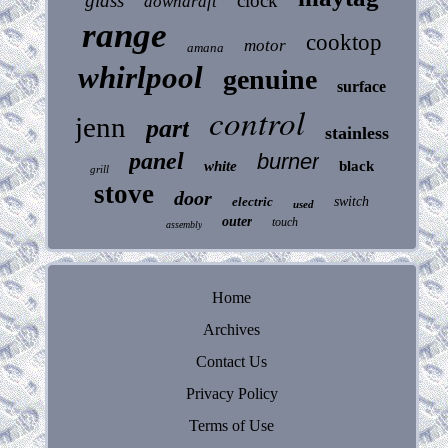
glass
clock
downdraft
range
cooktop
motor
amana
whirlpool
genuine
surface
control
jenn
part
stainless
panel
burner
white
black
grill
stove
door
electric
switch
used
outer
touch
assembly
Home
Archives
Contact Us
Privacy Policy
Terms of Use