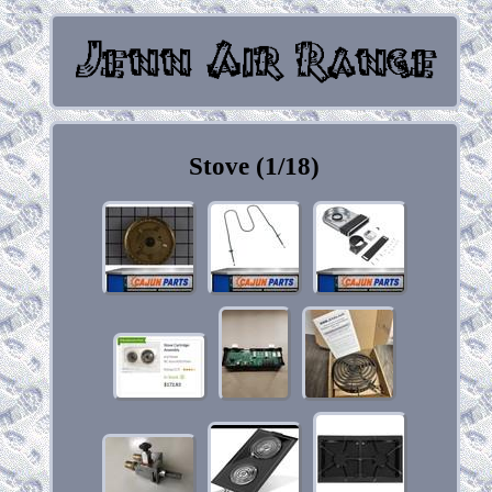
Stove (1/18)