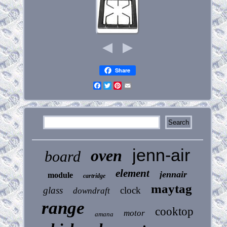
Share
Facebook
Twitter
Pinterest
Email
jenn-air
oven
board
element
jennair
module
cartridge
maytag
glass
clock
downdraft
range
cooktop
motor
amana