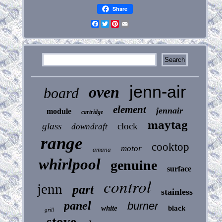
Share
Facebook
Twitter
Pinterest
Email
jenn-air
oven
board
element
jennair
module
cartridge
maytag
glass
clock
downdraft
range
cooktop
motor
amana
whirlpool
genuine
surface
control
jenn
part
stainless
panel
burner
white
black
grill
stove