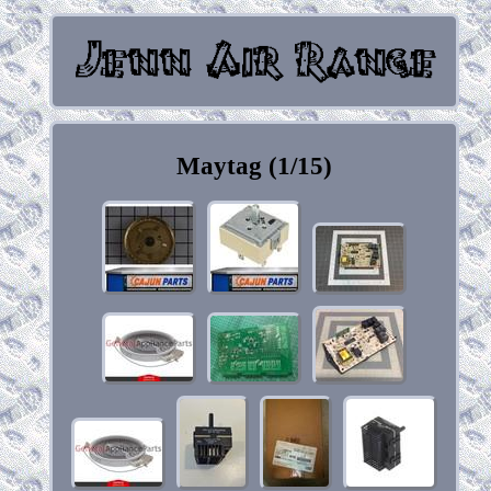
Maytag (1/15)