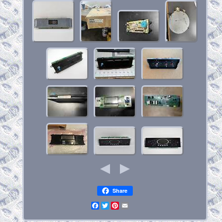
Share
Facebook
Twitter
Pinterest
Email