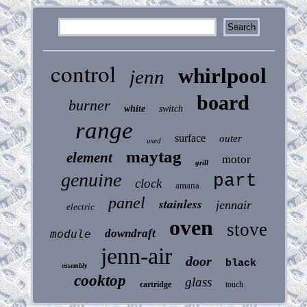
control
whirlpool
jenn
board
burner
white
switch
range
surface
outer
used
maytag
element
motor
grill
genuine
part
clock
amana
panel
stainless
jennair
electric
oven
stove
downdraft
module
jenn-air
door
black
assembly
cooktop
glass
cartridge
touch