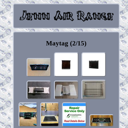
Maytag (2/15)