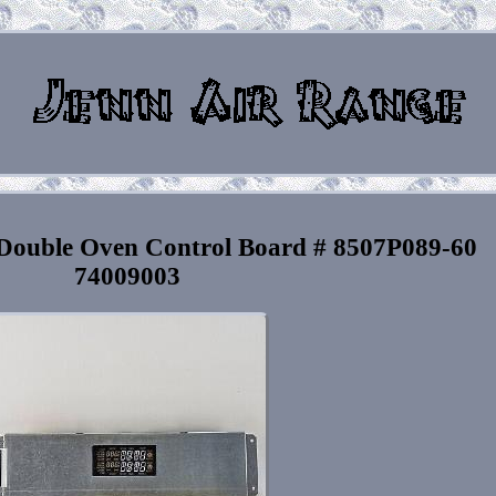
uble Oven Control Board # 8507P089-60
74009003