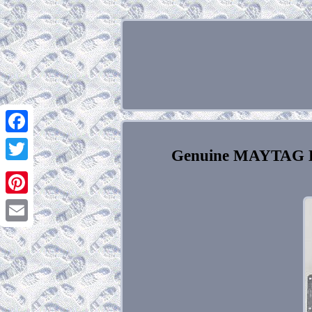
Facebook
Genuine MAYTAG Do
Twitter
Pinterest
Email