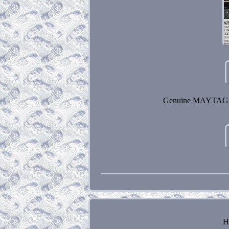
Genuine MAYTAG D
H