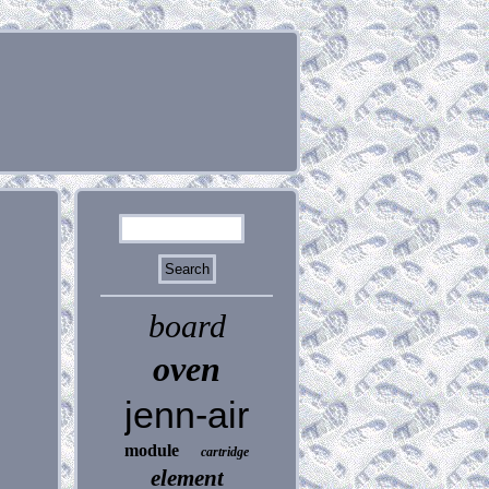
board
oven
jenn-air
module
cartridge
element