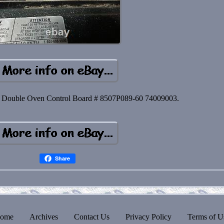
ouble Oven Control Board # 8507P089-60 74009003.
Share
ome
Archives
Contact Us
Privacy Policy
Terms of U