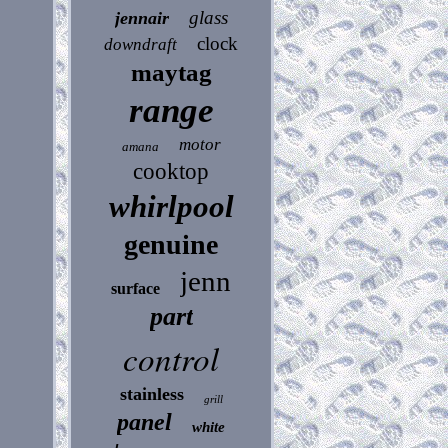
glass
jennair
clock
downdraft
maytag
range
motor
amana
cooktop
whirlpool
genuine
jenn
surface
part
control
stainless
grill
panel
white