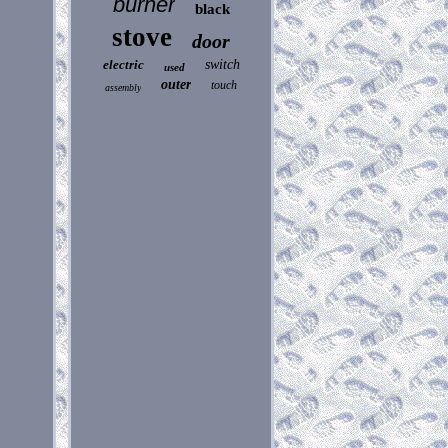
burner
black
stove
door
electric
switch
used
outer
touch
assembly