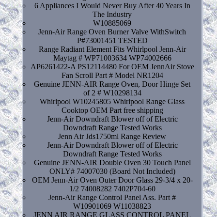
6 Appliances I Would Never Buy After 40 Years In
The Industry
W10885069
Jenn-Air Range Oven Burner Valve WithSwitch
P#73001451 TESTED
Range Radiant Element Fits Whirlpool Jenn-Air
Maytag # WP71003634 WP74002666
AP6261422-A PS12114480 For OEM JennAir Stove
Fan Scroll Part # Model NR1204
Genuine JENN-AIR Range Oven, Door Hinge Set
of 2 # W10298134
Whirlpool W10245805 Whirlpool Range Glass
Cooktop OEM Part free shipping
Jenn-Air Downdraft Blower off of Electric
Downdraft Range Tested Works
Jenn Air Jds1750ml Range Review
Jenn-Air Downdraft Blower off of Electric
Downdraft Range Tested Works
Genuine JENN-AIR Double Oven 30 Touch Panel
ONLY# 74007030 (Board Not Included)
OEM Jenn-Air Oven Outer Door Glass 29-3/4 x 20-
1/2 74008282 7402P704-60
Jenn-Air Range Control Panel Ass. Part #
W10901069 W11038823
JENN AIR RANGE GLASS CONTROL PANEL