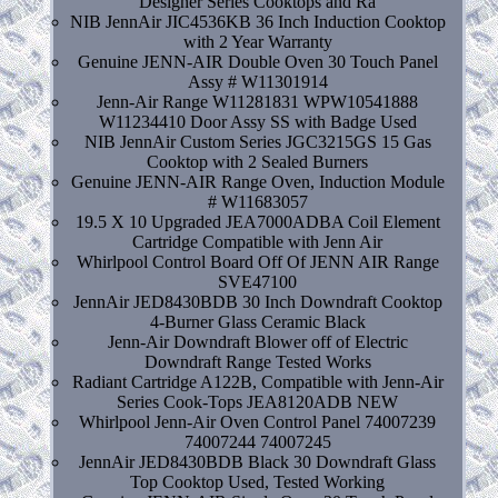
Designer Series Cooktops and Ra
NIB JennAir JIC4536KB 36 Inch Induction Cooktop
with 2 Year Warranty
Genuine JENN-AIR Double Oven 30 Touch Panel
Assy # W11301914
Jenn-Air Range W11281831 WPW10541888
W11234410 Door Assy SS with Badge Used
NIB JennAir Custom Series JGC3215GS 15 Gas
Cooktop with 2 Sealed Burners
Genuine JENN-AIR Range Oven, Induction Module
# W11683057
19.5 X 10 Upgraded JEA7000ADBA Coil Element
Cartridge Compatible with Jenn Air
Whirlpool Control Board Off Of JENN AIR Range
SVE47100
JennAir JED8430BDB 30 Inch Downdraft Cooktop
4-Burner Glass Ceramic Black
Jenn-Air Downdraft Blower off of Electric
Downdraft Range Tested Works
Radiant Cartridge A122B, Compatible with Jenn-Air
Series Cook-Tops JEA8120ADB NEW
Whirlpool Jenn-Air Oven Control Panel 74007239
74007244 74007245
JennAir JED8430BDB Black 30 Downdraft Glass
Top Cooktop Used, Tested Working