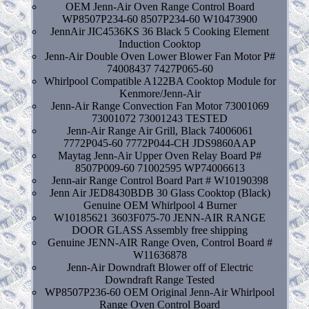
OEM Jenn-Air Oven Range Control Board
WP8507P234-60 8507P234-60 W10473900
JennAir JIC4536KS 36 Black 5 Cooking Element
Induction Cooktop
Jenn-Air Double Oven Lower Blower Fan Motor P#
74008437 7427P065-60
Whirlpool Compatible A122BA Cooktop Module for
Kenmore/Jenn-Air
Jenn-Air Range Convection Fan Motor 73001069
73001072 73001243 TESTED
Jenn-Air Range Air Grill, Black 74006061
7772P045-60 7772P044-CH JDS9860AAP
Maytag Jenn-Air Upper Oven Relay Board P#
8507P009-60 71002595 WP74006613
Jenn-air Range Control Board Part # W10190398
Jenn Air JED8430BDB 30 Glass Cooktop (Black)
Genuine OEM Whirlpool 4 Burner
W10185621 3603F075-70 JENN-AIR RANGE
DOOR GLASS Assembly free shipping
Genuine JENN-AIR Range Oven, Control Board #
W11636878
Jenn-Air Downdraft Blower off of Electric
Downdraft Range Tested
WP8507P236-60 OEM Original Jenn-Air Whirlpool
Range Oven Control Board