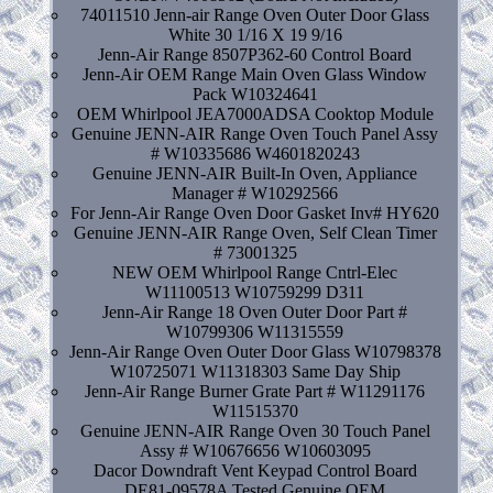
74011510 Jenn-air Range Oven Outer Door Glass
White 30 1/16 X 19 9/16
Jenn-Air Range 8507P362-60 Control Board
Jenn-Air OEM Range Main Oven Glass Window
Pack W10324641
OEM Whirlpool JEA7000ADSA Cooktop Module
Genuine JENN-AIR Range Oven Touch Panel Assy
# W10335686 W4601820243
Genuine JENN-AIR Built-In Oven, Appliance
Manager # W10292566
For Jenn-Air Range Oven Door Gasket Inv# HY620
Genuine JENN-AIR Range Oven, Self Clean Timer
# 73001325
NEW OEM Whirlpool Range Cntrl-Elec
W11100513 W10759299 D311
Jenn-Air Range 18 Oven Outer Door Part #
W10799306 W11315559
Jenn-Air Range Oven Outer Door Glass W10798378
W10725071 W11318303 Same Day Ship
Jenn-Air Range Burner Grate Part # W11291176
W11515370
Genuine JENN-AIR Range Oven 30 Touch Panel
Assy # W10676656 W10603095
Dacor Downdraft Vent Keypad Control Board
DE81-09578A Tested Genuine OEM