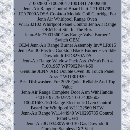
71002800 71002964 71001841 74009648
Jenn-Air Range Control Board Part # 71001799
JEA7000ADSA Cooktop Module Coil Cartridge For
Jenn Air Whirlpool Range Oven
W11232102 Whirlpool Panel Control JennAir Range
OEM Part Still In The Box
Jenn-Air 73001360 Gas Range Valve Burner /
Switch OEM
OEM Jenn-Air Range Burner Assembly Inv# LR815
Jenn Air 30 Electric Cooktop Black Burner + Griddle
Downdraft JED8230ADS
Jenn-Air Range Window Pack Ass. (Wear) Part #
71001967 WP7902P444-60
Genuine JENN-AIR Double Oven 30 Touch Panel
Assy # W11301920
Best Dishwashers For 2026 Quiet Reliable And Top
Value
Jenn-Air Range Complete Door Asm WithHandle
74010197 7902P754-60 74009502
100-01663-160 Range Electronic Oven Control
Board for Whirlpool W11122560 NEW
Jenn-Air Range W11444940 W10295785 Control
Panel Used
Jenn-Air JGD3430WS00 30 Gas Downdraft
Cooktop Stainless JX3 Vent