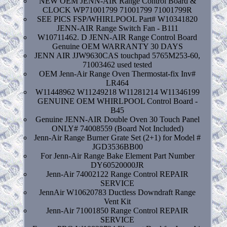
NEW OEM JENN-AIR Range Control Board &
CLOCK WP71001799 71001799 71001799R
SEE PICS FSP/WHIRLPOOL Part# W10341820
JENN-AIR Range Switch Fan - B111
W10711462. D JENN-AIR Range Control Board
Genuine OEM WARRANTY 30 DAYS
JENN AIR JJW9630CAS touchpad 5765M253-60,
71003462 used tested
OEM Jenn-Air Range Oven Thermostat-fix Inv#
LR464
W11448962 W11249218 W11281214 W11346199
GENUINE OEM WHIRLPOOL Control Board -
B45
Genuine JENN-AIR Double Oven 30 Touch Panel
ONLY# 74008559 (Board Not Included)
Jenn-Air Range Burner Grate Set (2+1) for Model #
JGD3536BB00
For Jenn-Air Range Bake Element Part Number
DY60520000JR
Jenn-Air 74002122 Range Control REPAIR
SERVICE
JennAir W10620783 Ductless Downdraft Range
Vent Kit
Jenn-Air 71001850 Range Control REPAIR
SERVICE