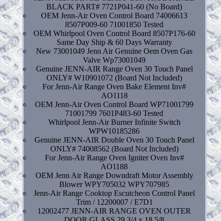
BLACK PART# 7721P041-60 (No Board)
OEM Jenn-Air Oven Control Board 74006613
8507P009-60 71001850 Tested
OEM Whirlpool Oven Control Board 8507P176-60
Same Day Ship & 60 Days Warranty
New 73001049 Jenn Air Genuine Oem Oven Gas
Valve Wp73001049
Genuine JENN-AIR Range Oven 30 Touch Panel
ONLY# W10901072 (Board Not Included)
For Jenn-Air Range Oven Bake Element Inv#
AO1118
OEM Jenn-Air Oven Control Board WP71001799
71001799 7601P483-60 Tested
Whirlpool Jenn-Air Burner Infinite Switch
WPW10185286
Genuine JENN-AIR Double Oven 30 Touch Panel
ONLY# 74008562 (Board Not Included)
For Jenn-Air Range Oven Igniter Oven Inv#
AO1188
OEM Jenn Air Range Downdraft Motor Assembly
Blower WPY705032 WPY707985
Jenn-Air Range Cooktop Escutcheon Control Panel
Trim / 12200007 / E7D1
12002477 JENN-AIR RANGE OVEN OUTER
DOOR GLASS 29 3/4 x 18 5/8