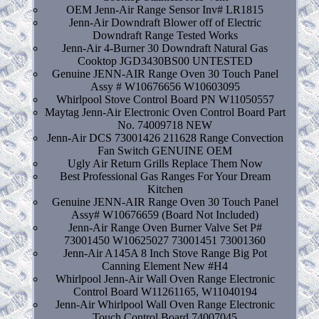
OEM Jenn-Air Range Sensor Inv# LR1815
Jenn-Air Downdraft Blower off of Electric
Downdraft Range Tested Works
Jenn-Air 4-Burner 30 Downdraft Natural Gas
Cooktop JGD3430BS00 UNTESTED
Genuine JENN-AIR Range Oven 30 Touch Panel
Assy # W10676656 W10603095
Whirlpool Stove Control Board PN W11050557
Maytag Jenn-Air Electronic Oven Control Board Part
No. 74009718 NEW
Jenn-Air DCS 73001426 211628 Range Convection
Fan Switch GENUINE OEM
Ugly Air Return Grills Replace Them Now
Best Professional Gas Ranges For Your Dream
Kitchen
Genuine JENN-AIR Range Oven 30 Touch Panel
Assy# W10676659 (Board Not Included)
Jenn-Air Range Oven Burner Valve Set P#
73001450 W10625027 73001451 73001360
Jenn-Air A145A 8 Inch Stove Range Big Pot
Canning Element New #H4
Whirlpool Jenn-Air Wall Oven Range Electronic
Control Board W11261165, W11040194
Jenn-Air Whirlpool Wall Oven Range Electronic
Touch Control Board 74007045