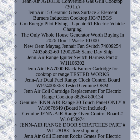
Jenn-Air JGD8130 Convertible Gas Grill Cooktop
(30 in.)
JennAir 15 Ceramic Glass Surface 2 Element
Burners Induction Cooktop JIC4715GS
Gm Energy Pilot Flying J Update 61 Electric Vehicle
Charging
The Only Whole House Generator Worth Buying In
2026 Don T Waste 10 000
New Oem Maytag Jennair Fan Switch 74009254
7403p832-60 12002046 Same Day Ship
Jenn-Air Range Igniter Switch Harness Part #
W11106302
Jenn Air JEA7000 Black Burner Cartridge for
cooktop or range TESTED WORKS
Jenn-Air Dual Fuel Range Clock Control Board
WP74006363 Tested Genuine OEM
Jenn Air Coil Cartridge Replacement For Electric
Range Cooktop 88264 800134
Genuine JENN-AIR Range 30 Touch Panel ONLY #
W10676649 (Board Not Included)
Genuine JENN-AIR Range Oven Control Board #
W10453974
JENN-AIR RANGE DOOR SCRATCHES PART #
W11281831 free shipping
Jenn Air Grill Element Rocks Grates For Electric