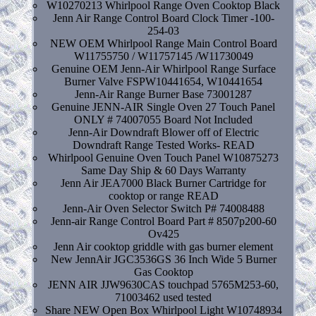
W10270213 Whirlpool Range Oven Cooktop Black
Jenn Air Range Control Board Clock Timer -100-
254-03
NEW OEM Whirlpool Range Main Control Board
W11755750 / W11757145 /W11730049
Genuine OEM Jenn-Air Whirlpool Range Surface
Burner Valve FSPW10441654, W10441654
Jenn-Air Range Burner Base 73001287
Genuine JENN-AIR Single Oven 27 Touch Panel
ONLY # 74007055 Board Not Included
Jenn-Air Downdraft Blower off of Electric
Downdraft Range Tested Works- READ
Whirlpool Genuine Oven Touch Panel W10875273
Same Day Ship & 60 Days Warranty
Jenn Air JEA7000 Black Burner Cartridge for
cooktop or range READ
Jenn-Air Oven Selector Switch P# 74008488
Jenn-air Range Control Board Part # 8507p200-60
Ov425
Jenn Air cooktop griddle with gas burner element
New JennAir JGC3536GS 36 Inch Wide 5 Burner
Gas Cooktop
JENN AIR JJW9630CAS touchpad 5765M253-60,
71003462 used tested
Share NEW Open Box Whirlpool Light W10748934