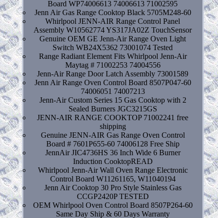
Board WP74006613 74006613 71002595
Jenn Air Gas Range Cooktop Black 5705M248-60
Whirlpool JENN-AIR Range Control Panel
Assembly W10562774 YS317JA02Z TouchSensor
Genuine OEM GE Jenn-Air Range Oven Light
Switch WB24X5362 73001074 Tested
Range Radiant Element Fits Whirlpool Jenn-Air
Maytag # 71002253 74004556
Jenn-Air Range Door Latch Assembly 73001589
Jenn Air Range Oven Control Board 8507P047-60
74006051 74007213
Jenn-Air Custom Series 15 Gas Cooktop with 2
Sealed Burners JGC3215GS
JENN-AIR RANGE COOKTOP 71002241 free
shipping
Genuine JENN-AIR Gas Range Oven Control
Board # 7601P655-60 74006128 Free Ship
JennAir JIC4736HS 36 Inch Wide 6 Burner
Induction CooktopREAD
Whirlpool Jenn-Air Wall Oven Range Electronic
Control Board W11261165, W11040194
Jenn Air Cooktop 30 Pro Style Stainless Gas
CCGP2420P TESTED
OEM Whirlpool Oven Control Board 8507P264-60
Same Day Ship & 60 Days Warranty