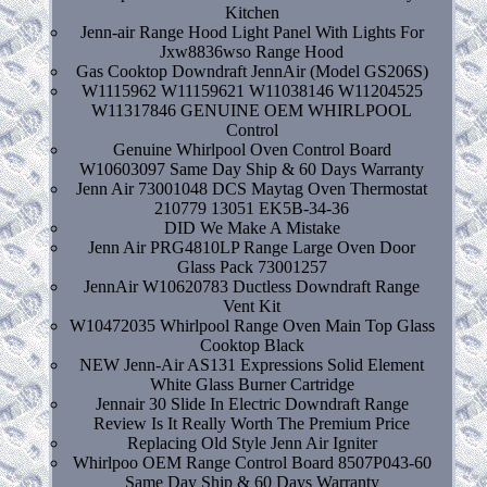
Kitchen
Jenn-air Range Hood Light Panel With Lights For
Jxw8836wso Range Hood
Gas Cooktop Downdraft JennAir (Model GS206S)
W1115962 W11159621 W11038146 W11204525
W11317846 GENUINE OEM WHIRLPOOL
Control
Genuine Whirlpool Oven Control Board
W10603097 Same Day Ship & 60 Days Warranty
Jenn Air 73001048 DCS Maytag Oven Thermostat
210779 13051 EK5B-34-36
DID We Make A Mistake
Jenn Air PRG4810LP Range Large Oven Door
Glass Pack 73001257
JennAir W10620783 Ductless Downdraft Range
Vent Kit
W10472035 Whirlpool Range Oven Main Top Glass
Cooktop Black
NEW Jenn-Air AS131 Expressions Solid Element
White Glass Burner Cartridge
Jennair 30 Slide In Electric Downdraft Range
Review Is It Really Worth The Premium Price
Replacing Old Style Jenn Air Igniter
Whirlpoo OEM Range Control Board 8507P043-60
Same Day Ship & 60 Days Warranty