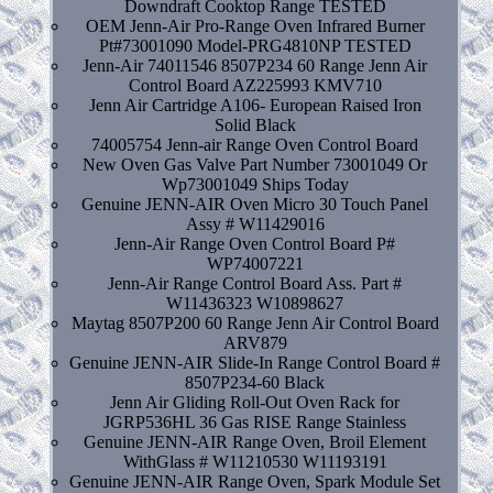
Downdraft Cooktop Range TESTED
OEM Jenn-Air Pro-Range Oven Infrared Burner
Pt#73001090 Model-PRG4810NP TESTED
Jenn-Air 74011546 8507P234 60 Range Jenn Air
Control Board AZ225993 KMV710
Jenn Air Cartridge A106- European Raised Iron
Solid Black
74005754 Jenn-air Range Oven Control Board
New Oven Gas Valve Part Number 73001049 Or
Wp73001049 Ships Today
Genuine JENN-AIR Oven Micro 30 Touch Panel
Assy # W11429016
Jenn-Air Range Oven Control Board P#
WP74007221
Jenn-Air Range Control Board Ass. Part #
W11436323 W10898627
Maytag 8507P200 60 Range Jenn Air Control Board
ARV879
Genuine JENN-AIR Slide-In Range Control Board #
8507P234-60 Black
Jenn Air Gliding Roll-Out Oven Rack for
JGRP536HL 36 Gas RISE Range Stainless
Genuine JENN-AIR Range Oven, Broil Element
WithGlass # W11210530 W11193191
Genuine JENN-AIR Range Oven, Spark Module Set