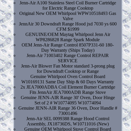
Jenn-Air A100 Stainless Steel Coil Burner Cartridge
for Electric Range Cooktop
Original New OEM Whirlpool WPW10518493 Gas
Valve
JennAir 30 Downdraft Range Hood jxd 7030 ys 600
CFM $1999
GENUINE/OEM Maytag Whirlpool Jenn Air
WP8286828 Range Spark Module
OEM Jenn-Air Range Control 8507P331-60 180-
Day Warranty (Ships Today)
Jenn-Air 71003402 Range Control REPAIR
SERVICE
Jenn-Air Blower Fan Motor standard 3-prong plug
for Downdraft Cooktop or Range
Genuine Whirlpool Oven Control Board
W10169131 Same Day Ship & 60 Days Warranty
2x JEA7000ADBA Coil Element Burner Cartridge
Fits JennAir JEA7000ADB Range Stove
Genuine JENN-AIR Range 30' Oven, Door Hinge
Set of 2 # W10774095 W10774094
Genuine JENN-AIR Range 36 Oven, Door Handle #
73001496
Jenn-Air SEL 0099388 Range Hood Control
Assembly, JX18736DS, W10711016 (New)
Genuine OEM Whirlpool Stove Control Board