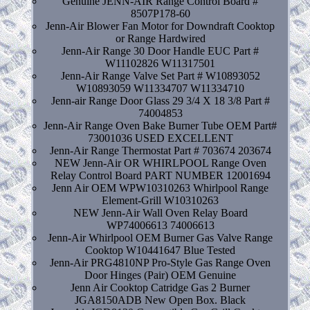
Genuine JENN-AIR Range Control Board #
8507P178-60
Jenn-Air Blower Fan Motor for Downdraft Cooktop
or Range Hardwired
Jenn-Air Range 30 Door Handle EUC Part #
W11102826 W11317501
Jenn-Air Range Valve Set Part # W10893052
W10893059 W11334707 W11334710
Jenn-air Range Door Glass 29 3/4 X 18 3/8 Part #
74004853
Jenn-Air Range Oven Bake Burner Tube OEM Part#
73001036 USED EXCELLENT
Jenn-Air Range Thermostat Part # 703674 203674
NEW Jenn-Air OR WHIRLPOOL Range Oven
Relay Control Board PART NUMBER 12001694
Jenn Air OEM WPW10310263 Whirlpool Range
Element-Grill W10310263
NEW Jenn-Air Wall Oven Relay Board
WP74006613 74006613
Jenn-Air Whirlpool OEM Burner Gas Valve Range
Cooktop W10441647 Blue Tested
Jenn-Air PRG4810NP Pro-Style Gas Range Oven
Door Hinges (Pair) OEM Genuine
Jenn Air Cooktop Catridge Gas 2 Burner
JGA8150ADB New Open Box. Black