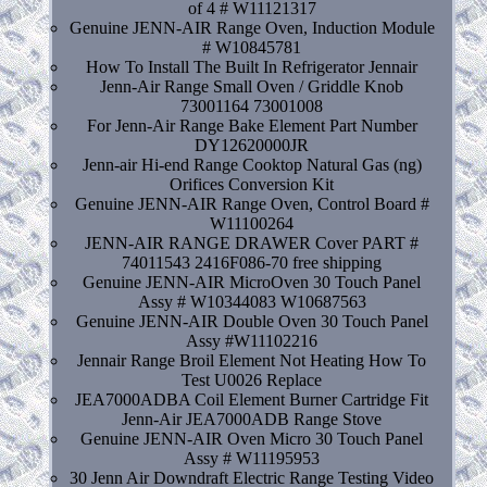
of 4 # W11121317
Genuine JENN-AIR Range Oven, Induction Module
# W10845781
How To Install The Built In Refrigerator Jennair
Jenn-Air Range Small Oven / Griddle Knob
73001164 73001008
For Jenn-Air Range Bake Element Part Number
DY12620000JR
Jenn-air Hi-end Range Cooktop Natural Gas (ng)
Orifices Conversion Kit
Genuine JENN-AIR Range Oven, Control Board #
W11100264
JENN-AIR RANGE DRAWER Cover PART #
74011543 2416F086-70 free shipping
Genuine JENN-AIR MicroOven 30 Touch Panel
Assy # W10344083 W10687563
Genuine JENN-AIR Double Oven 30 Touch Panel
Assy #W11102216
Jennair Range Broil Element Not Heating How To
Test U0026 Replace
JEA7000ADBA Coil Element Burner Cartridge Fit
Jenn-Air JEA7000ADB Range Stove
Genuine JENN-AIR Oven Micro 30 Touch Panel
Assy # W11195953
30 Jenn Air Downdraft Electric Range Testing Video