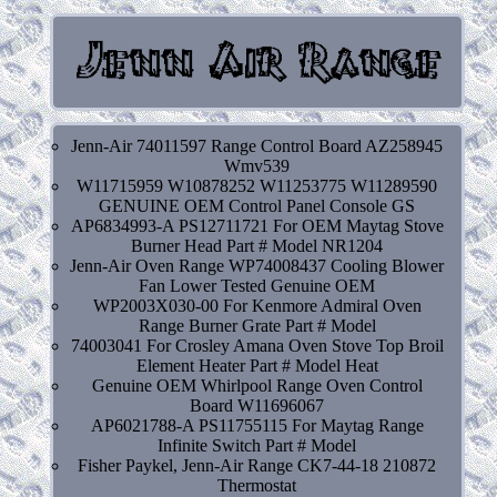
Jenn-Air 74011597 Range Control Board AZ258945
Wmv539
W11715959 W10878252 W11253775 W11289590
GENUINE OEM Control Panel Console GS
AP6834993-A PS12711721 For OEM Maytag Stove
Burner Head Part # Model NR1204
Jenn-Air Oven Range WP74008437 Cooling Blower
Fan Lower Tested Genuine OEM
WP2003X030-00 For Kenmore Admiral Oven
Range Burner Grate Part # Model
74003041 For Crosley Amana Oven Stove Top Broil
Element Heater Part # Model Heat
Genuine OEM Whirlpool Range Oven Control
Board W11696067
AP6021788-A PS11755115 For Maytag Range
Infinite Switch Part # Model
Fisher Paykel, Jenn-Air Range CK7-44-18 210872
Thermostat