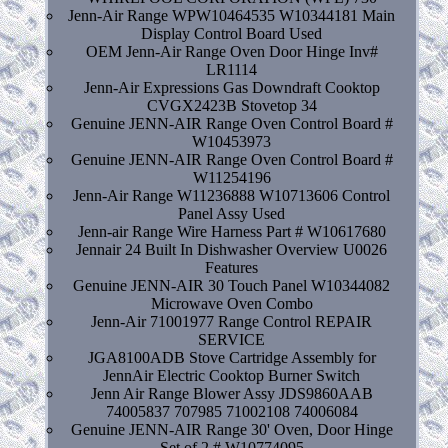
Jenn-Air Range WPW10464535 W10344181 Main
Display Control Board Used
OEM Jenn-Air Range Oven Door Hinge Inv#
LR1114
Jenn-Air Expressions Gas Downdraft Cooktop
CVGX2423B Stovetop 34
Genuine JENN-AIR Range Oven Control Board #
W10453973
Genuine JENN-AIR Range Oven Control Board #
W11254196
Jenn-Air Range W11236888 W10713606 Control
Panel Assy Used
Jenn-air Range Wire Harness Part # W10617680
Jennair 24 Built In Dishwasher Overview U0026
Features
Genuine JENN-AIR 30 Touch Panel W10344082
Microwave Oven Combo
Jenn-Air 71001977 Range Control REPAIR
SERVICE
JGA8100ADB Stove Cartridge Assembly for
JennAir Electric Cooktop Burner Switch
Jenn Air Range Blower Assy JDS9860AAB
74005837 707985 71002108 74006084
Genuine JENN-AIR Range 30' Oven, Door Hinge
Set of 2 # W10774095