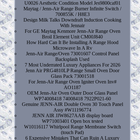
U0026 Aesthetic Condition Model Jes9800caf01
Maytag / Jenn-Air Range Burner Infinite Switch /
700855K / H8E3
Design Milk Talks Downdraft Induction Cooking
With Jennair
For GE Maytag Kenmore Jenn-Air Range Oven
Broil Element Unit CM00J840
How Hard Can It Be Installing A Range Hood
Microwave In A Rv
Jenn-Air Range/Oven 73001607 Control Panel
Backsplash Used
7 Most Underrated Luxury Appliances For 2026
Jenn Air PRG4810LP Range Small Oven Door
Glass Pack 73001518
For Jenn-Air Range Oven Igniter Oven Inv#
AO1187
OEM Jenn-Air Oven Outer Door Glass Panel
WP74008418 74008418 7922P021-60
Genuine JENN-AIR Double Oven 30 Touch Panel
Assy #W11196774
JENN AIR JJW8627AAB display board
WP71003401 Open box tested
W10116117 Whirlpool Range Membrane Switch
(touch Pad)
6 Expensive Mistakes That Can Ruin A Luxury