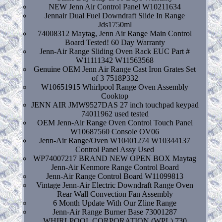
NEW Jenn Air Control Panel W10211634
Jennair Dual Fuel Downdraft Slide In Range
Jds1750ml
74008312 Maytag, Jenn Air Range Main Control
Board Tested! 60 Day Warranty
Jenn-Air Range Sliding Oven Rack EUC Part #
W11111342 W11563568
Genuine OEM Jenn Air Range Cast Iron Grates Set
of 3 7518P332
W10651915 Whirlpool Range Oven Assembly
Cooktop
JENN AIR JMW9527DAS 27 inch touchpad keypad
74011962 used tested
OEM Jenn-Air Range Oven Control Touch Panel
W10687560 Console OV06
Jenn-Air Range/Oven W10401274 W10344137
Control Panel Assy Used
WP74007217 BRAND NEW OPEN BOX Maytag
Jenn-Air Kenmore Range Control Board
Jenn-Air Range Control Board W11099813
Vintage Jenn-Air Electric Downdraft Range Oven
Rear Wall Convection Fan Assembly
6 Month Update With Our Zline Range
Jenn-Air Range Burner Base 73001287
WHIRLPOOL CORPORATION (WPL) 730