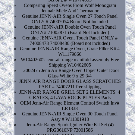
Comparing Speed Ovens From Wolf Monogram
Jennair Miele And Thermador
Genuine JENN-AIR Single Oven 27 Touch Panel
ONLY # 74007054 Board Not Included
Genuine JENN-AIR Double Oven Touch Panel
ONLY# 71002871 (Board Not Included)
Genuine JENN-AIR Oven, Touch Panel ONLY #
74008478 74008486 (Board not included)
Genuine JENN-AIR Range Oven, Grate Filler Kit #
W11179866
W10402605 Jenn-air range manifold assembly Free
Shipping W10402605
12002475 Jenn Air Range Oven Upper Outer Door
Glass White 9 x 29 3/4
JENN-AIR RANGE DOOR GLASS SCRATCHES
PART # 74007211 free shipping
JENN-AIR RANGE GRILL SET 2 ELEMENTS, 4
GRATES, 4 LAVA ROCK PLATES Parts
OEM Jenn-Air Range Element Control Switch Inv#
LR1338
Genuine JENN-AIR Single Oven 30 Touch Panel
Assy # W11301918
Jenn-Air Range Spark Igniter Wire Kit Set (4)
PRG3610NP 73001586