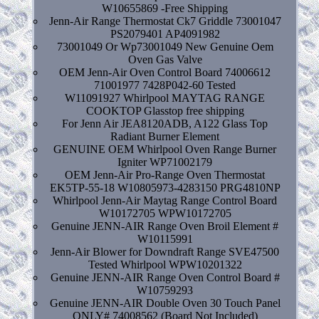
W10655869 -Free Shipping
Jenn-Air Range Thermostat Ck7 Griddle 73001047
PS2079401 AP4091982
73001049 Or Wp73001049 New Genuine Oem
Oven Gas Valve
OEM Jenn-Air Oven Control Board 74006612
71001977 7428P042-60 Tested
W11091927 Whirlpool MAYTAG RANGE
COOKTOP Glasstop free shipping
For Jenn Air JEA8120ADB, A122 Glass Top
Radiant Burner Element
GENUINE OEM Whirlpool Oven Range Burner
Igniter WP71002179
OEM Jenn-Air Pro-Range Oven Thermostat
EK5TP-55-18 W10805973-4283150 PRG4810NP
Whirlpool Jenn-Air Maytag Range Control Board
W10172705 WPW10172705
Genuine JENN-AIR Range Oven Broil Element #
W10115991
Jenn-Air Blower for Downdraft Range SVE47500
Tested Whirlpool WPW10201322
Genuine JENN-AIR Range Oven Control Board #
W10759293
Genuine JENN-AIR Double Oven 30 Touch Panel
ONLY# 74008562 (Board Not Included)