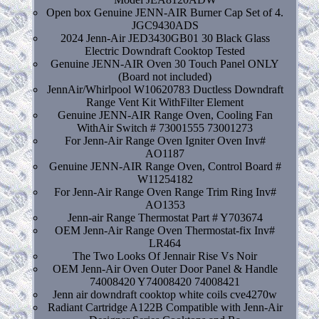
Open box Genuine JENN-AIR Burner Cap Set of 4.
JGC9430ADS
2024 Jenn-Air JED3430GB01 30 Black Glass
Electric Downdraft Cooktop Tested
Genuine JENN-AIR Oven 30 Touch Panel ONLY
(Board not included)
JennAir/Whirlpool W10620783 Ductless Downdraft
Range Vent Kit WithFilter Element
Genuine JENN-AIR Range Oven, Cooling Fan
WithAir Switch # 73001555 73001273
For Jenn-Air Range Oven Igniter Oven Inv#
AO1187
Genuine JENN-AIR Range Oven, Control Board #
W11254182
For Jenn-Air Range Oven Range Trim Ring Inv#
AO1353
Jenn-air Range Thermostat Part # Y703674
OEM Jenn-Air Range Oven Thermostat-fix Inv#
LR464
The Two Looks Of Jennair Rise Vs Noir
OEM Jenn-Air Oven Outer Door Panel & Handle
74008420 Y74008420 74008421
Jenn air downdraft cooktop white coils cve4270w
Radiant Cartridge A122B Compatible with Jenn-Air