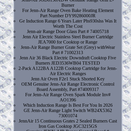
Burner
For Jenn-Air Range Oven Bake Heating Element
Part Number DY99286000JR
Ge Induction Range 6 Years Later Phs930slss Was It
Worth The Cost
Jenn-air Range Door Glass Part # 74005718
Jenn Air Electric Stainless Steel Burner Cartridge
JEA7000 for Cooktop or Range
Jenn-Air Range Burner Grate Set (Grey) withWear
Part # 71002313
Jenn Air 36 Black Electric Downdraft Cooktop Five
Burners JED3536WB04 TESTED
2-Pack A122BA A122B Cooktop Cartridge for Jenn-
Air Electric Ranges
Jenn Air Oven F2e1 Stuck Shorted Key
OEM Genuine Jenn-Air Range Electronic Control
Board Assembly, Part #74009317
For Jenn-Air Range Oven Spark Module Inv#
AO1396
Which Induction Range Is Best For You In 2026
GE Jenn-Air Range Light Switch WB24X5362
73001074
JennAir 15 Continuous Grates 2 Sealed Burners Cast
Iron Gas Cooktop JGC3215GS