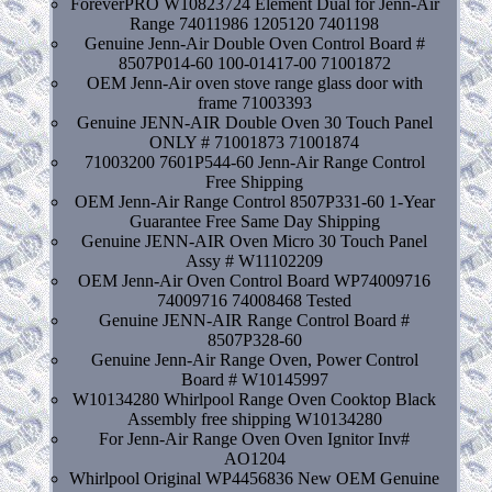
ForeverPRO W10823724 Element Dual for Jenn-Air
Range 74011986 1205120 7401198
Genuine Jenn-Air Double Oven Control Board #
8507P014-60 100-01417-00 71001872
OEM Jenn-Air oven stove range glass door with
frame 71003393
Genuine JENN-AIR Double Oven 30 Touch Panel
ONLY # 71001873 71001874
71003200 7601P544-60 Jenn-Air Range Control
Free Shipping
OEM Jenn-Air Range Control 8507P331-60 1-Year
Guarantee Free Same Day Shipping
Genuine JENN-AIR Oven Micro 30 Touch Panel
Assy # W11102209
OEM Jenn-Air Oven Control Board WP74009716
74009716 74008468 Tested
Genuine JENN-AIR Range Control Board #
8507P328-60
Genuine Jenn-Air Range Oven, Power Control
Board # W10145997
W10134280 Whirlpool Range Oven Cooktop Black
Assembly free shipping W10134280
For Jenn-Air Range Oven Oven Ignitor Inv#
AO1204
Whirlpool Original WP4456836 New OEM Genuine