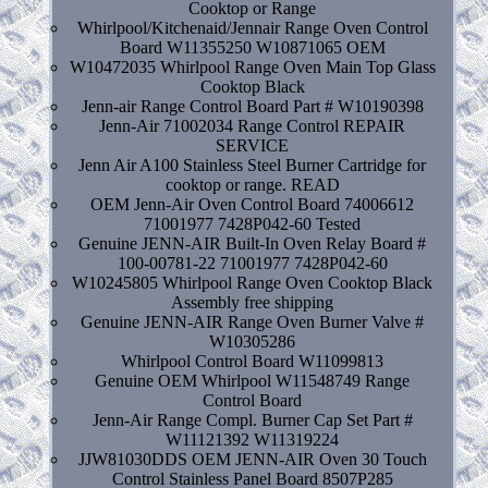
Cooktop or Range
Whirlpool/Kitchenaid/Jennair Range Oven Control
Board W11355250 W10871065 OEM
W10472035 Whirlpool Range Oven Main Top Glass
Cooktop Black
Jenn-air Range Control Board Part # W10190398
Jenn-Air 71002034 Range Control REPAIR
SERVICE
Jenn Air A100 Stainless Steel Burner Cartridge for
cooktop or range. READ
OEM Jenn-Air Oven Control Board 74006612
71001977 7428P042-60 Tested
Genuine JENN-AIR Built-In Oven Relay Board #
100-00781-22 71001977 7428P042-60
W10245805 Whirlpool Range Oven Cooktop Black
Assembly free shipping
Genuine JENN-AIR Range Oven Burner Valve #
W10305286
Whirlpool Control Board W11099813
Genuine OEM Whirlpool W11548749 Range
Control Board
Jenn-Air Range Compl. Burner Cap Set Part #
W11121392 W11319224
JJW81030DDS OEM JENN-AIR Oven 30 Touch
Control Stainless Panel Board 8507P285