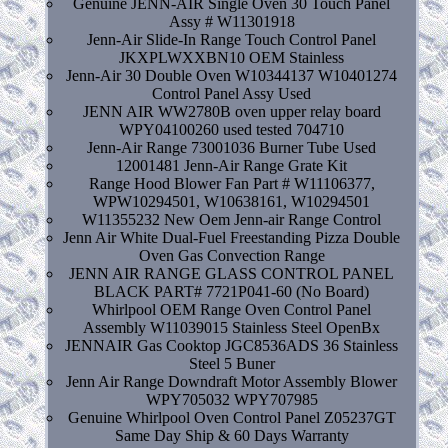
Genuine JENN-AIR Single Oven 30 Touch Panel
Assy # W11301918
Jenn-Air Slide-In Range Touch Control Panel
JKXPLWXXBN10 OEM Stainless
Jenn-Air 30 Double Oven W10344137 W10401274
Control Panel Assy Used
JENN AIR WW2780B oven upper relay board
WPY04100260 used tested 704710
Jenn-Air Range 73001036 Burner Tube Used
12001481 Jenn-Air Range Grate Kit
Range Hood Blower Fan Part # W11106377,
WPW10294501, W10638161, W10294501
W11355232 New Oem Jenn-air Range Control
Jenn Air White Dual-Fuel Freestanding Pizza Double
Oven Gas Convection Range
JENN AIR RANGE GLASS CONTROL PANEL
BLACK PART# 7721P041-60 (No Board)
Whirlpool OEM Range Oven Control Panel
Assembly W11039015 Stainless Steel OpenBx
JENNAIR Gas Cooktop JGC8536ADS 36 Stainless
Steel 5 Buner
Jenn Air Range Downdraft Motor Assembly Blower
WPY705032 WPY707985
Genuine Whirlpool Oven Control Panel Z05237GT
Same Day Ship & 60 Days Warranty