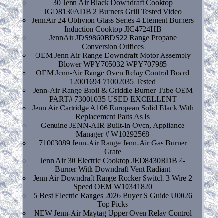
30 Jenn Air Black Downdraft Cooktop
JGD8130ADB 2 Burners Grill Tested Video
JennAir 24 Oblivion Glass Series 4 Element Burners
Induction Cooktop JIC4724HB
JennAir JDS9860BDS22 Range Propane
Conversion Orifices
OEM Jenn Air Range Downdraft Motor Assembly
Blower WPY705032 WPY707985
OEM Jenn-Air Range Oven Relay Control Board
12001694 71002035 Tested
Jenn-Air Range Broil & Griddle Burner Tube OEM
PART# 73001035 USED EXCELLENT
Jenn Air Cartridge A106 European Solid Black With
Replacement Parts As Is
Genuine JENN-AIR Built-In Oven, Appliance
Manager # W10292568
71003089 Jenn-Air Range Jenn-Air Gas Burner
Grate
Jenn Air 30 Electric Cooktop JED8430BDB 4-
Burner With Downdraft Vent Radiant
Jenn Air Downdraft Range Rocker Switch 3 Wire 2
Speed OEM W10341820
5 Best Electric Ranges 2026 Buyer S Guide U0026
Top Picks
NEW Jenn-Air Maytag Upper Oven Relay Control