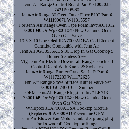
Jenn-Air Range Control Board Part # 71002035
7421P008-60
Jenn-Air Range 30 Oven Outer Door EUC Part #
W11199071 W11315557
For Jenn-Air Range Oven Tape Foam Inv# AO1312
73001049 Or Wp73001049 New Genuine Oem
Oven Gas Valve
19.5 X 10 Upgraded JEA7000ADBA Coil Element
Cartridge Compatible with Jenn Air
Jenn Air JGC8536ADS 36 Drop In Gas Cooktop 5
Burner Stainless Steel
Vtg Jenn-Air Electric Downdraft Range Touchpad
Control Board With Knobs & Switches
Jenn-Air Range Burner Grate Set L+R Part #
W11172289 W11172625
Jenn-Air Range Stove Surface Burner Valve Set
73001050 73001051 Simmer
OEM Jenn-Air Range Ring-turn Inv# LR713
73001049 Or Wp73001049 New Genuine Oem
Oven Gas Valve
Whirlpool JEA7000ADSA Cooktop Module
(Replaces JEA7000ADS) Genuine OEM
Jenn-Air Blower Fan Motor standard 3-prong plug
for Downdraft Cooktop or Range
Jenn-Air JGD8130ADW Genuine Range Grill E-