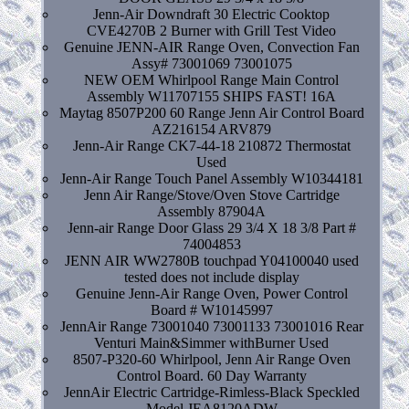
Jenn-Air Downdraft 30 Electric Cooktop
CVE4270B 2 Burner with Grill Test Video
Genuine JENN-AIR Range Oven, Convection Fan
Assy# 73001069 73001075
NEW OEM Whirlpool Range Main Control
Assembly W11707155 SHIPS FAST! 16A
Maytag 8507P200 60 Range Jenn Air Control Board
AZ216154 ARV879
Jenn-Air Range CK7-44-18 210872 Thermostat
Used
Jenn-Air Range Touch Panel Assembly W10344181
Jenn Air Range/Stove/Oven Stove Cartridge
Assembly 87904A
Jenn-air Range Door Glass 29 3/4 X 18 3/8 Part #
74004853
JENN AIR WW2780B touchpad Y04100040 used
tested does not include display
Genuine Jenn-Air Range Oven, Power Control
Board # W10145997
JennAir Range 73001040 73001133 73001016 Rear
Venturi Main&Simmer withBurner Used
8507-P320-60 Whirlpool, Jenn Air Range Oven
Control Board. 60 Day Warranty
JennAir Electric Cartridge-Rimless-Black Speckled
Model JEA8120ADW