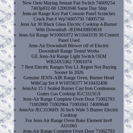
New Oem Maytag Jennair Fan Switch 74009254
7403p832-60 12002046 Same Day Ship
Jenn-air Range Key Pad Console Panel Scratches
Crack Part # Wp74005750 74005750
Jenn Air 30 Black Glass Electric Cooktop 4-Burner
With Downdraft -JED8430BDB18
Jenn-Air Range W10901072 W11043339 30 Control
Panel Used
Jenn-Air Downdraft Blower off of Electric
Downdraft Range Tested Works
GE Jenn-Air Range Light Switch OEM
WB24X5362 73001074
7 Best Electric Ranges You LL Regret Not Buying
Sooner In 2026
Genuine JENN-AIR Range Oven, Burner Head
WithCap Set # W10556377 W10432498
JennAir 15 1 Sealed Burner Cast Iron Continuous
Grates Gas Cooktop JGC3115GS
Jenn-Air Range Complete Oven Door 71002793
71002800 71002964 71001841 74009648
JennAir JEC3536HS 36 Inch Wide 5 Burner Electric
Cooktop
For Jenn-Air Range Oven Bake Element Inv#
AO1065
Jenn-Air Range Complete Oven Door 71002793