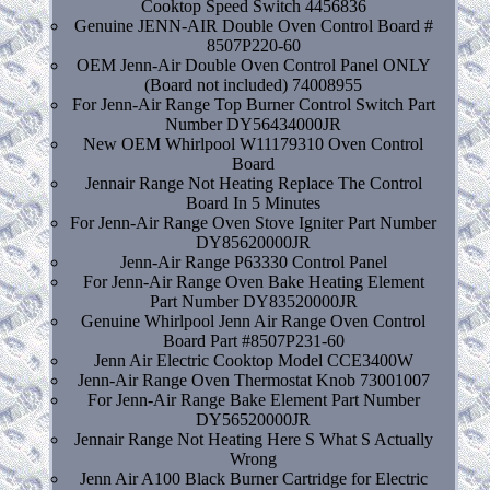
Cooktop Speed Switch 4456836
Genuine JENN-AIR Double Oven Control Board #
8507P220-60
OEM Jenn-Air Double Oven Control Panel ONLY
(Board not included) 74008955
For Jenn-Air Range Top Burner Control Switch Part
Number DY56434000JR
New OEM Whirlpool W11179310 Oven Control
Board
Jennair Range Not Heating Replace The Control
Board In 5 Minutes
For Jenn-Air Range Oven Stove Igniter Part Number
DY85620000JR
Jenn-Air Range P63330 Control Panel
For Jenn-Air Range Oven Bake Heating Element
Part Number DY83520000JR
Genuine Whirlpool Jenn Air Range Oven Control
Board Part #8507P231-60
Jenn Air Electric Cooktop Model CCE3400W
Jenn-Air Range Oven Thermostat Knob 73001007
For Jenn-Air Range Bake Element Part Number
DY56520000JR
Jennair Range Not Heating Here S What S Actually
Wrong
Jenn Air A100 Black Burner Cartridge for Electric