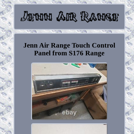
Jenn Air Range Touch Control
Panel from S176 Range