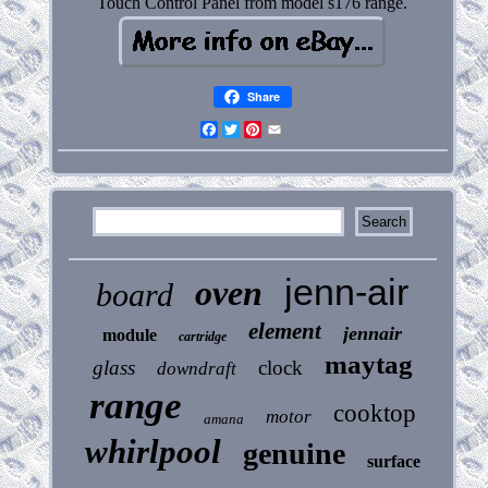
Touch Control Panel from model s176 range.
Share
Facebook
Twitter
Pinterest
Email
jenn-air
oven
board
element
jennair
module
cartridge
maytag
glass
clock
downdraft
range
cooktop
motor
amana
whirlpool
genuine
surface