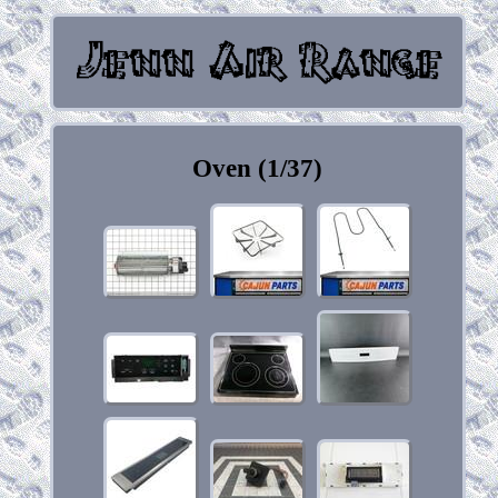
Oven (1/37)