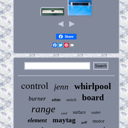
Share
Facebook
Twitter
Pinterest
Email
control
whirlpool
jenn
board
burner
white
switch
range
surface
outer
used
maytag
element
motor
grill