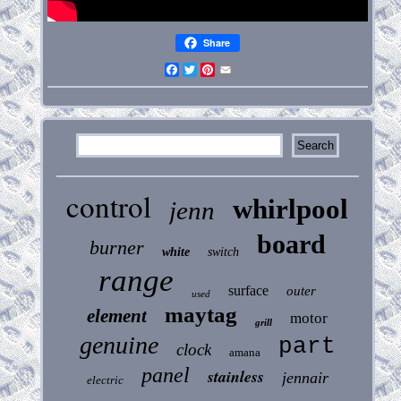
Share
Facebook
Twitter
Pinterest
Email
control
whirlpool
jenn
board
burner
white
switch
range
surface
outer
used
maytag
element
motor
grill
genuine
part
clock
amana
panel
stainless
jennair
electric