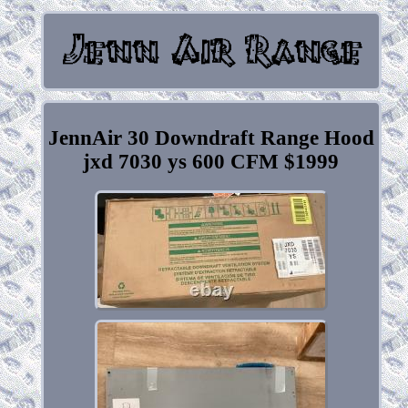
JennAir 30 Downdraft Range Hood
jxd 7030 ys 600 CFM $1999