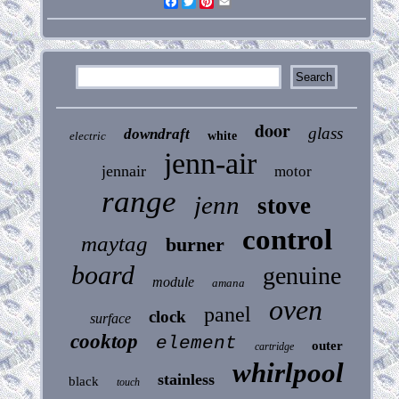
Facebook
Twitter
Pinterest
Email
door
glass
downdraft
electric
white
jenn-air
jennair
motor
range
jenn
stove
control
maytag
burner
board
genuine
module
amana
oven
panel
clock
surface
cooktop
element
outer
cartridge
whirlpool
stainless
black
touch