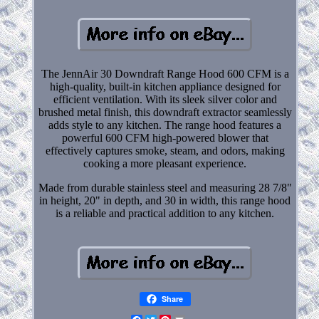
The JennAir 30 Downdraft Range Hood 600 CFM is a
high-quality, built-in kitchen appliance designed for
efficient ventilation. With its sleek silver color and
brushed metal finish, this downdraft extractor seamlessly
adds style to any kitchen. The range hood features a
powerful 600 CFM high-powered blower that
effectively captures smoke, steam, and odors, making
cooking a more pleasant experience.
Made from durable stainless steel and measuring 28 7/8"
in height, 20" in depth, and 30 in width, this range hood
is a reliable and practical addition to any kitchen.
Share