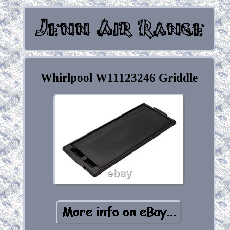
Whirlpool W11123246 Griddle