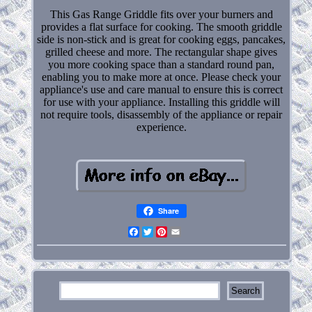
This Gas Range Griddle fits over your burners and
provides a flat surface for cooking. The smooth griddle
side is non-stick and is great for cooking eggs, pancakes,
grilled cheese and more. The rectangular shape gives
you more cooking space than a standard round pan,
enabling you to make more at once. Please check your
appliance's use and care manual to ensure this is correct
for use with your appliance. Installing this griddle will
not require tools, disassembly of the appliance or repair
experience.
Share
Facebook
Twitter
Pinterest
Email