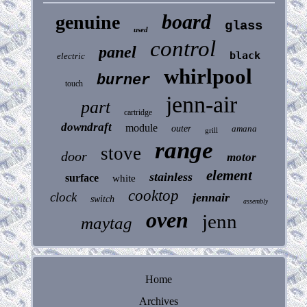
board
genuine
glass
used
control
panel
black
electric
whirlpool
burner
touch
jenn-air
part
cartridge
downdraft
module
outer
amana
grill
range
stove
door
motor
element
stainless
surface
white
cooktop
clock
jennair
switch
assembly
oven
jenn
maytag
Home
Archives