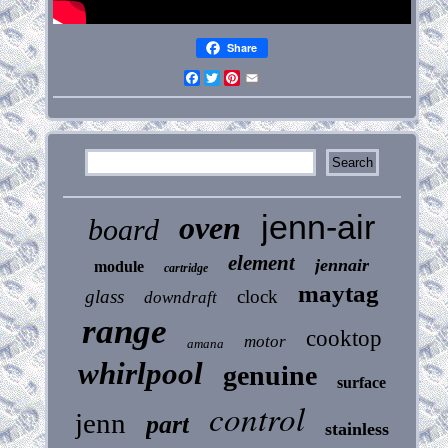
Share
Facebook
Twitter
Pinterest
Email
jenn-air
oven
board
element
jennair
module
cartridge
maytag
glass
clock
downdraft
range
cooktop
motor
amana
whirlpool
genuine
surface
control
jenn
part
stainless