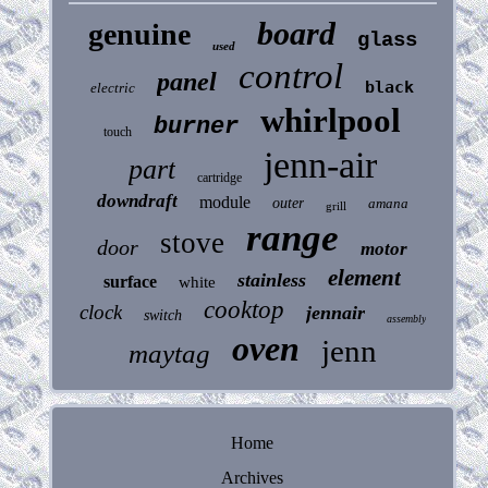
board
genuine
glass
used
control
panel
black
electric
whirlpool
burner
touch
jenn-air
part
cartridge
downdraft
module
outer
amana
grill
range
stove
door
motor
element
stainless
surface
white
cooktop
clock
jennair
switch
assembly
oven
jenn
maytag
Home
Archives