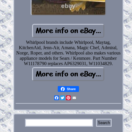
Whirlpool brands include Whirlpool, Maytag,
KitchenAid, Jenn-Air, Amana, Magic Chef, Admiral,
Norge, Roper, and others. Whirlpool also makes various
appliance models for Sears / Kenmore. Part Number
W11178790 replaces AP6329031, W11034829.
Share
Facebook
Twitter
Pinterest
Email