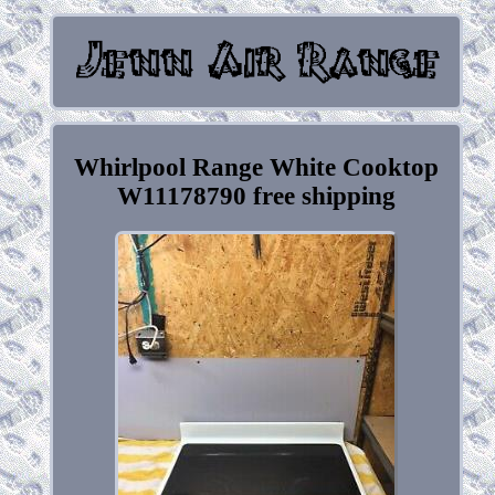
Whirlpool Range White Cooktop
W11178790 free shipping