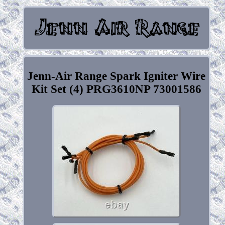
Jenn-Air Range Spark Igniter Wire
Kit Set (4) PRG3610NP 73001586