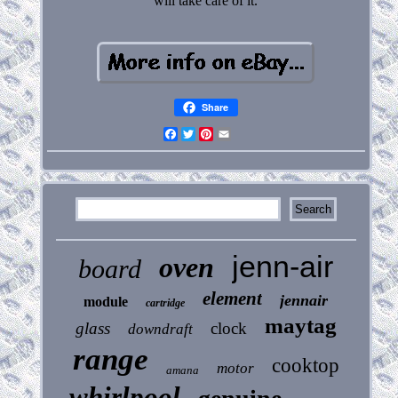
will take care of it.
Share
Facebook
Twitter
Pinterest
Email
jenn-air
oven
board
element
jennair
module
cartridge
maytag
glass
clock
downdraft
range
cooktop
motor
amana
whirlpool