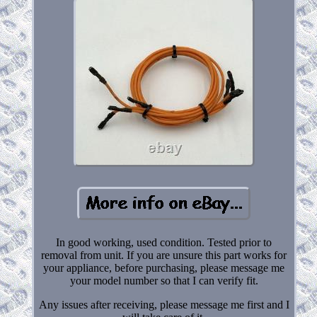
In good working, used condition. Tested prior to
removal from unit. If you are unsure this part works for
your appliance, before purchasing, please message me
your model number so that I can verify fit.
Any issues after receiving, please message me first and I