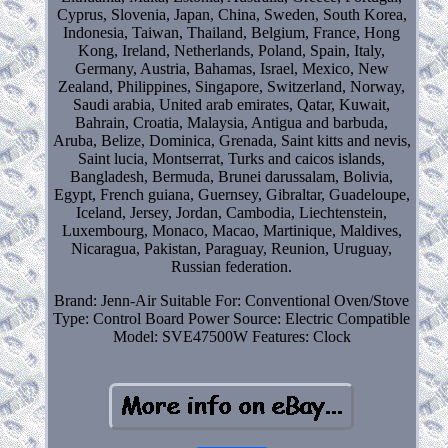
Cyprus, Slovenia, Japan, China, Sweden, South Korea,
Indonesia, Taiwan, Thailand, Belgium, France, Hong
Kong, Ireland, Netherlands, Poland, Spain, Italy,
Germany, Austria, Bahamas, Israel, Mexico, New
Zealand, Philippines, Singapore, Switzerland, Norway,
Saudi arabia, United arab emirates, Qatar, Kuwait,
Bahrain, Croatia, Malaysia, Antigua and barbuda,
Aruba, Belize, Dominica, Grenada, Saint kitts and nevis,
Saint lucia, Montserrat, Turks and caicos islands,
Bangladesh, Bermuda, Brunei darussalam, Bolivia,
Egypt, French guiana, Guernsey, Gibraltar, Guadeloupe,
Iceland, Jersey, Jordan, Cambodia, Liechtenstein,
Luxembourg, Monaco, Macao, Martinique, Maldives,
Nicaragua, Pakistan, Paraguay, Reunion, Uruguay,
Russian federation.
Brand: Jenn-Air
Suitable For: Conventional Oven/Stove
Type: Control Board
Power Source: Electric
Compatible
Model: SVE47500W
Features: Clock