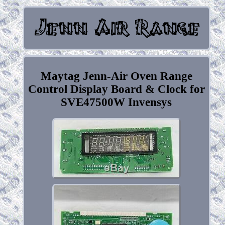
Maytag Jenn-Air Oven Range
Control Display Board & Clock for
SVE47500W Invensys