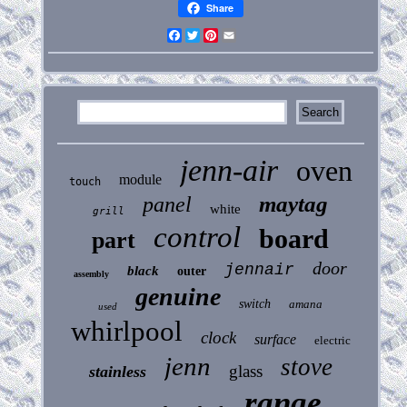
Share
Facebook
Twitter
Pinterest
Email
jenn-air
oven
module
touch
maytag
panel
white
grill
control
board
part
door
jennair
black
outer
assembly
genuine
switch
amana
used
whirlpool
clock
surface
electric
jenn
stove
glass
stainless
range