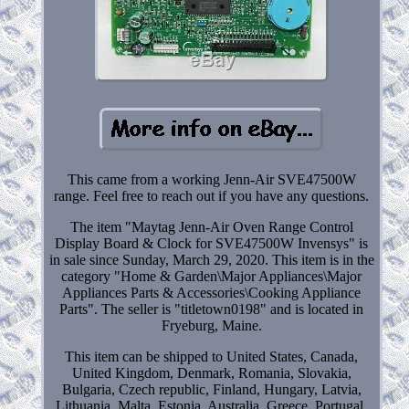
This came from a working Jenn-Air SVE47500W
range. Feel free to reach out if you have any questions.
The item "Maytag Jenn-Air Oven Range Control
Display Board & Clock for SVE47500W Invensys" is
in sale since Sunday, March 29, 2020. This item is in the
category "Home & Garden\Major Appliances\Major
Appliances Parts & Accessories\Cooking Appliance
Parts". The seller is "titletown0198" and is located in
Fryeburg, Maine.
This item can be shipped to United States, Canada,
United Kingdom, Denmark, Romania, Slovakia,
Bulgaria, Czech republic, Finland, Hungary, Latvia,
Lithuania, Malta, Estonia, Australia, Greece, Portugal,