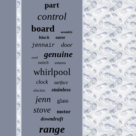
part
control
board
assembly
black
outer
door
jennair
genuine
used
switch
amana
whirlpool
clock
surface
stainless
electric
jenn
glass
stove
motor
downdraft
range