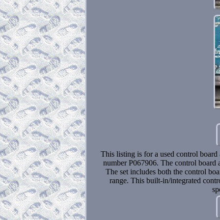
This listing is for a used control boar
number P067906. The control board and
The set includes both the control boa
range. This built-in/integrated cont
sp