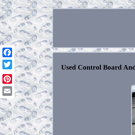
Facebook
Used Control Board And
Twitter
Pinterest
Email