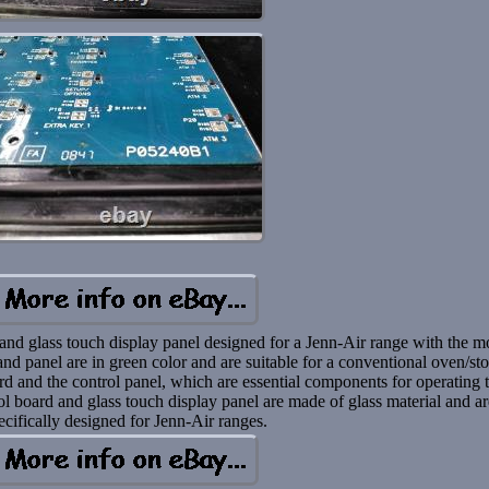
d and glass touch display panel designed for a Jenn-Air range with the m
 panel are in green color and are suitable for a conventional oven/st
rd and the control panel, which are essential components for operating 
rol board and glass touch display panel are made of glass material and a
ecifically designed for Jenn-Air ranges.