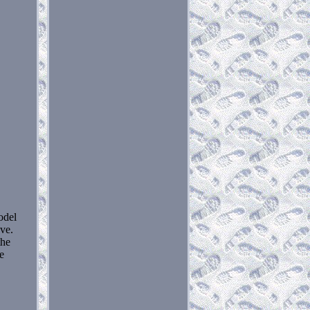
odel
ove.
the
re