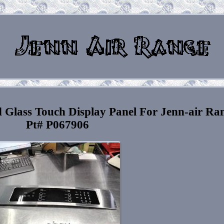
 Glass Touch Display Panel For Jenn-air Ra
Pt# P067906