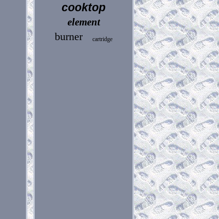
cooktop
element
burner
cartridge