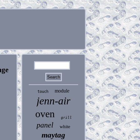
nge
module
touch
jenn-air
oven
grill
panel
white
maytag