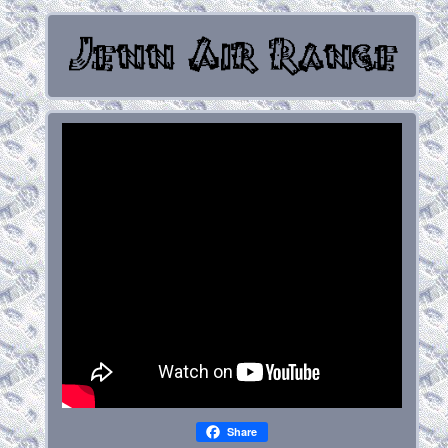
Share