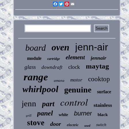
Facebook
Twitter
Pinterest
Email
jenn-air
oven
board
element
jennair
module
cartridge
maytag
glass
clock
downdraft
range
cooktop
motor
amana
whirlpool
genuine
surface
control
jenn
part
stainless
panel
burner
white
black
grill
stove
door
electric
switch
used