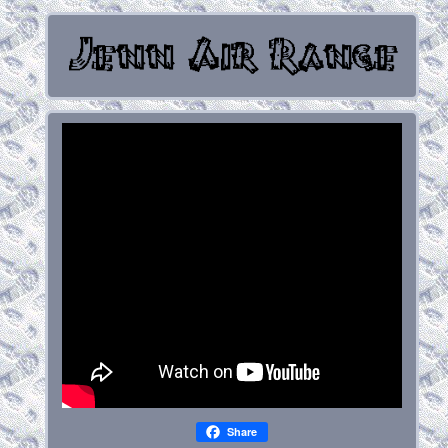
Share