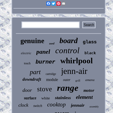
Facebook
Twitter
Pinterest
Email
board
genuine
glass
used
control
panel
black
electric
whirlpool
burner
touch
jenn-air
part
cartridge
downdraft
module
outer
amana
grill
range
stove
door
motor
element
stainless
surface
white
cooktop
clock
jennair
switch
assembly