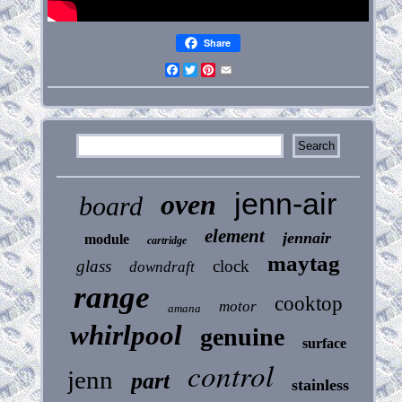
Share
Facebook
Twitter
Pinterest
Email
jenn-air
oven
board
element
jennair
module
cartridge
maytag
glass
clock
downdraft
range
cooktop
motor
amana
whirlpool
genuine
surface
control
jenn
part
stainless