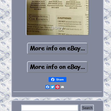
Share
Facebook
Twitter
Pinterest
Email