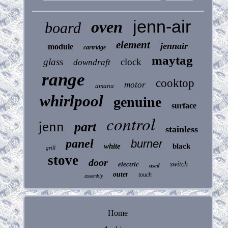
jenn-air
oven
board
element
jennair
module
cartridge
maytag
glass
clock
downdraft
range
cooktop
motor
amana
whirlpool
genuine
surface
control
jenn
part
stainless
panel
burner
white
black
grill
stove
door
electric
switch
used
outer
touch
assembly
Home