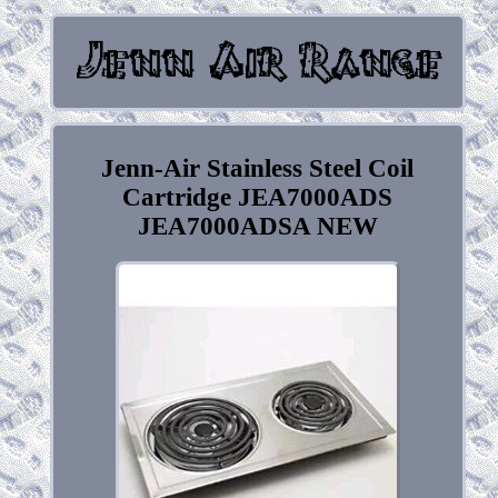
Jenn-Air Stainless Steel Coil
Cartridge JEA7000ADS
JEA7000ADSA NEW