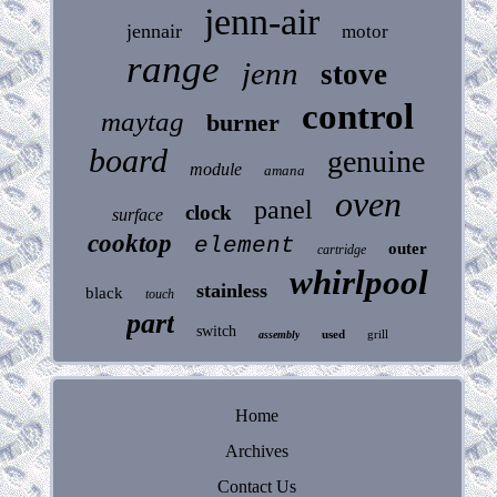
jenn-air
jennair
motor
range
jenn
stove
control
maytag
burner
board
genuine
module
amana
oven
panel
clock
surface
cooktop
element
outer
cartridge
whirlpool
stainless
black
touch
part
switch
used
grill
assembly
Home
Archives
Contact Us