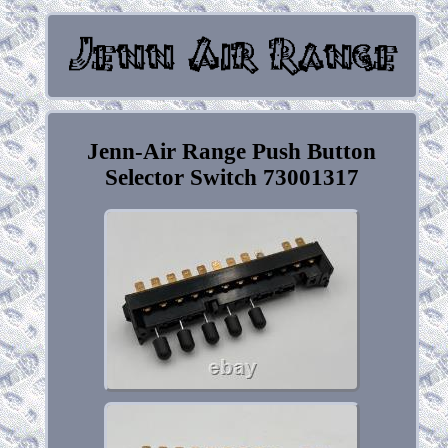
Jenn-Air Range Push Button
Selector Switch 73001317