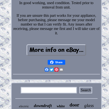
In good working, used condition. Tested prior to
removal from unit.
If you are unsure this part works for your appliance,
before purchasing, please message me your model
number so that I can verify fit. Any issues after
receiving, please message me first and I will take care of
it.
Share
Facebook
Twitter
Pinterest
Email
door
glass
downdraft
electric
white