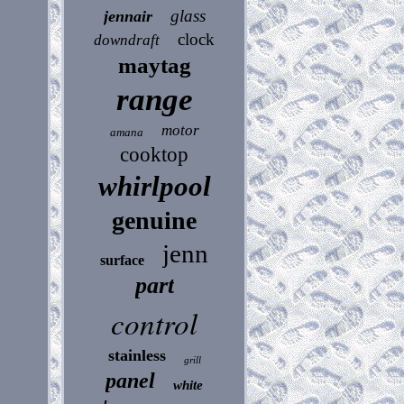
glass
jennair
clock
downdraft
maytag
range
motor
amana
cooktop
whirlpool
genuine
jenn
surface
part
control
stainless
grill
panel
white