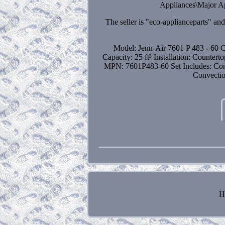
Appliances\Major Ap
The seller is "eco-applianceparts" an
Model: Jenn-Air 7601 P 483 - 60
C
Capacity: 25 ft³
Installation: Countert
MPN: 7601P483-60
Set Includes: Co
Convecti
H