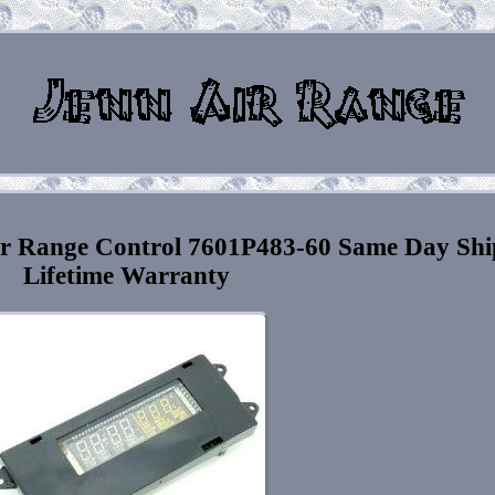
r Range Control 7601P483-60 Same Day Shi
Lifetime Warranty