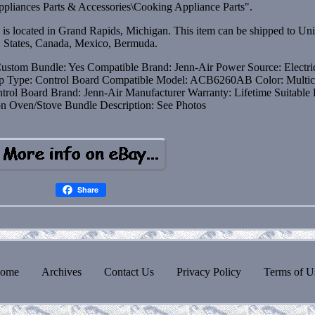
pliances Parts & Accessories\Cooking Appliance Parts".
d is located in Grand Rapids, Michigan. This item can be shipped to Un
States, Canada, Mexico, Bermuda.
ustom Bundle: Yes
Compatible Brand: Jenn-Air
Power Source: Electri
op
Type: Control Board
Compatible Model: ACB6260AB
Color: Multic
ntrol Board
Brand: Jenn-Air
Manufacturer Warranty: Lifetime
Suitable 
on Oven/Stove
Bundle Description: See Photos
Share
ome
Archives
Contact Us
Privacy Policy
Terms of U