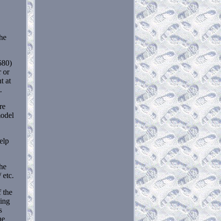
he
680)
 or
t at
.
re
model
help
the
 etc.
f the
ding
s
he