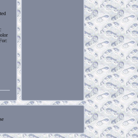
ited
c
olor
For:
se