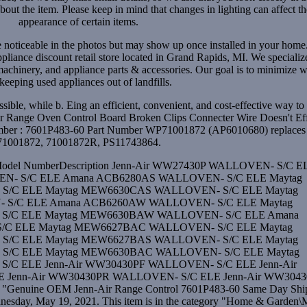
out the item. Please keep in mind that changes in lighting can affect th
appearance of certain items.
e noticeable in the photos but may show up once installed in your hom
pliance discount retail store located in Grand Rapids, MI. We specializ
machinery, and appliance parts & accessories. Our goal is to minimize w
keeping used appliances out of landfills.
ible, while b. Eing an efficient, convenient, and cost-effective way to
-Air Range Oven Control Board Broken Clips Connecter Wire Doesn't Ef
Number : 7601P483-60 Part Number WP71001872 (AP6010680) replaces
71001872, 71001872R, PS11743864.
erModel NumberDescription Jenn-Air WW27430P WALLOVEN- S/C E
N- S/C ELE Amana ACB6280AS WALLOVEN- S/C ELE Maytag
/C ELE Maytag MEW6630CAS WALLOVEN- S/C ELE Maytag
S/C ELE Amana ACB6260AW WALLOVEN- S/C ELE Maytag
/C ELE Maytag MEW6630BAW WALLOVEN- S/C ELE Amana
C ELE Maytag MEW6627BAC WALLOVEN- S/C ELE Maytag
/C ELE Maytag MEW6627BAS WALLOVEN- S/C ELE Maytag
/C ELE Maytag MEW6630BAC WALLOVEN- S/C ELE Maytag
C ELE Jenn-Air WW30430PF WALLOVEN- S/C ELE Jenn-Air
Jenn-Air WW30430PR WALLOVEN- S/C ELE Jenn-Air WW304
Genuine OEM Jenn-Air Range Control 7601P483-60 Same Day Shi
ednesday, May 19, 2021. This item is in the category "Home & Garden\