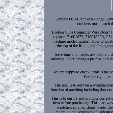
Genuine OEM Jenn-Air Range Contro
numbers must match do
Broken Clips Connecter Wire Doesn'
replaces 71001872, 71001872R, PS1174
machine model number. How to locate 
the top of the listing and througho
Save time and hassle: ask before orde
ordering. After having a professional 
We are happy to check if this is the pa
find the right par
The goal is to get you a working mac
function of anything including (but not 
This is to ensure and promote correct 
item before purchasing. This part wa
scratches, scrapes, dings, dents, d
regarding the condition of each prod