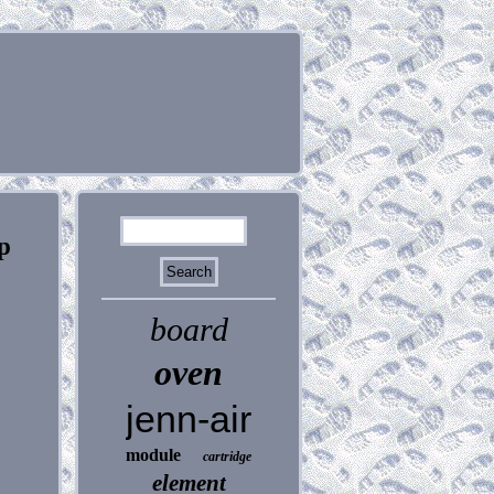
p
board
oven
jenn-air
module
cartridge
element