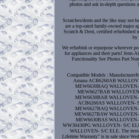
photos and ask in-depth questions ab
Scratches/dents and the like may not b
are a top-rated family-owned major ap
Scratch & Dent, certified refurbished 
by 
We refurbish or repurpose wherever poss
for appliances and their parts! Jenn
Functionality See Photos Part 
Compatible Models : Manufactur
Amana ACB6260AB WALLOVE
MEW6630BAQ WALLOVEN- S
MEW6627BAB WALLOVEN- 
MEW6630BAB WALLOVEN- S
ACB6260AS WALLOVEN- S/
MEW6627BAQ WALLOVEN- S
MEW6627BAW WALLOVEN- S
MEW6630BAS WALLOVEN- S/
WW30430PG WALLOVEN- S/C ELE 
WALLOVEN- S/C ELE. The item "
Lifetime Warranty" is in sale since W