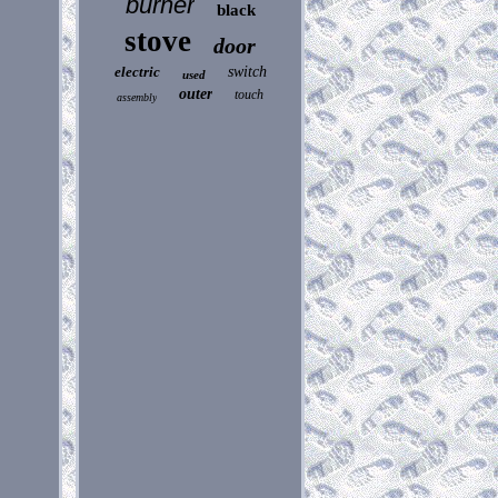
burner
black
stove
door
electric
switch
used
outer
touch
assembly