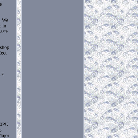
e
e. We
e in
aste
 shop
fect
LE
30PU
p
Major