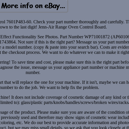
l 7601P483-60. Check your part number thoroughly and carefully. T
wn to the last digit! Jenn-Air Range Oven Control Board.
t Effect Functionality See Photos. Part Number WP71001872 (AP6010
3864. Not sure if this is the right part? Message us your part number
a model number. (copy & paste into your search bar). Costs are eviden
ut the checkout process. We want to do whatever we can to make it right
ring! To save time and cost, please make sure this is the right part befo
diagnose the issue, message us your appliance part number or machine 
number.
rt that will replace the one for your machine. If it isn't, maybe we can 
t number to do the job. We want to help fix the problem.
hine! It does not include coverage of cosmetic damage of any kind or 
limited to): glass/plastic parts/knobs/handles/screws/broken wires/racks/
usage of the product. Please make sure you are aware of the condition o
s previously used and therefore may show signs of cosmetic wear inclu
iscoloring, etc. We do our best to provide accurate information and photo
uct, but we may miss small details, so we ask that you look closely at t