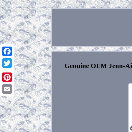
Facebook
Genuine OEM Jenn-Ai
Twitter
Pinterest
Email