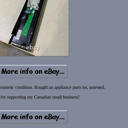
osmetic condition. Bought an appliance parts lot, untested.
for supporting my Canadian small business!