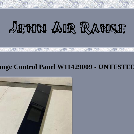
Range Control Panel W11429009 - UNTESTE