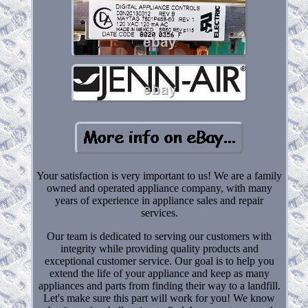
Your satisfaction is very important to us! We are a family
owned and operated appliance company, with many
years of experience in appliance sales and repair
services.
Our team is dedicated to serving our customers with
integrity while providing quality products and
exceptional customer service. Our goal is to help you
extend the life of your appliance and keep as many
appliances and parts from finding their way to a landfill.
Let's make sure this part will work for you! We know