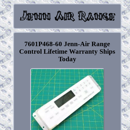
7601P468-60 Jenn-Air Range
Control Lifetime Warranty Ships
Today