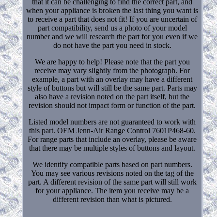
that it can be challenging to find the correct part, and
when your appliance is broken the last thing you want is
to receive a part that does not fit! If you are uncertain of
part compatibility, send us a photo of your model
number and we will research the part for you even if we
do not have the part you need in stock.
We are happy to help! Please note that the part you
receive may vary slightly from the photograph. For
example, a part with an overlay may have a different
style of buttons but will still be the same part. Parts may
also have a revision noted on the part itself, but the
revision should not impact form or function of the part.
Listed model numbers are not guaranteed to work with
this part. OEM Jenn-Air Range Control 7601P468-60.
For range parts that include an overlay, please be aware
that there may be multiple styles of buttons and layout.
We identify compatible parts based on part numbers.
You may see various revisions noted on the tag of the
part. A different revision of the same part will still work
for your appliance. The item you receive may be a
different revision than what is pictured.