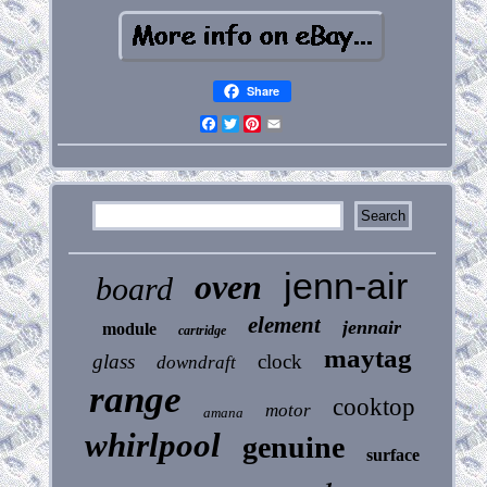
Share
Facebook
Twitter
Pinterest
Email
jenn-air
oven
board
element
jennair
module
cartridge
maytag
glass
clock
downdraft
range
cooktop
motor
amana
whirlpool
genuine
surface