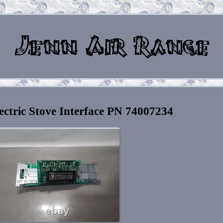
ectric Stove Interface PN 74007234