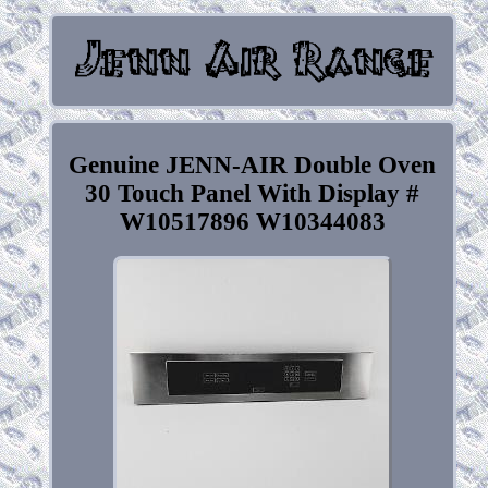
Genuine JENN-AIR Double Oven
30 Touch Panel With Display #
W10517896 W10344083