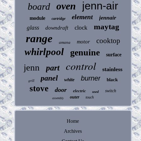
jenn-air
oven
board
element
jennair
module
cartridge
maytag
glass
clock
downdraft
range
cooktop
motor
amana
whirlpool
genuine
surface
control
jenn
part
stainless
panel
burner
white
black
grill
stove
door
electric
switch
used
outer
touch
assembly
Home
Archives