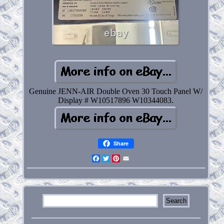
Genuine JENN-AIR Double Oven 30 Touch Panel W/
Display # W10517896 W10344083.
Share
Facebook
Twitter
Pinterest
Email