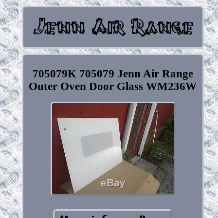
705079K 705079 Jenn Air Range
Outer Oven Door Glass WM236W