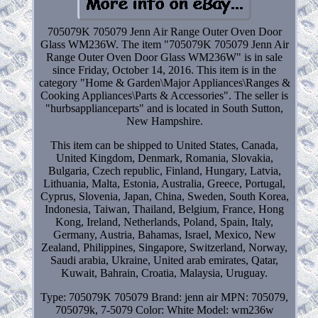
705079K 705079 Jenn Air Range Outer Oven Door
Glass WM236W. The item "705079K 705079 Jenn Air
Range Outer Oven Door Glass WM236W" is in sale
since Friday, October 14, 2016. This item is in the
category "Home & Garden\Major Appliances\Ranges &
Cooking Appliances\Parts & Accessories". The seller is
"hurbsapplianceparts" and is located in South Sutton,
New Hampshire.
This item can be shipped to United States, Canada,
United Kingdom, Denmark, Romania, Slovakia,
Bulgaria, Czech republic, Finland, Hungary, Latvia,
Lithuania, Malta, Estonia, Australia, Greece, Portugal,
Cyprus, Slovenia, Japan, China, Sweden, South Korea,
Indonesia, Taiwan, Thailand, Belgium, France, Hong
Kong, Ireland, Netherlands, Poland, Spain, Italy,
Germany, Austria, Bahamas, Israel, Mexico, New
Zealand, Philippines, Singapore, Switzerland, Norway,
Saudi arabia, Ukraine, United arab emirates, Qatar,
Kuwait, Bahrain, Croatia, Malaysia, Uruguay.
Type: 705079K 705079
Brand: jenn air
MPN: 705079,
705079k, 7-5079
Color: White
Model: wm236w