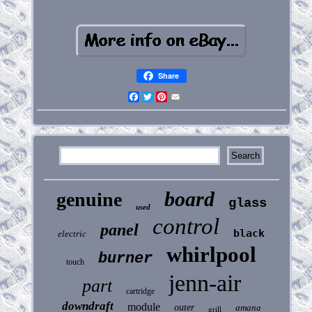
Share
Facebook
Twitter
Pinterest
Email
board
genuine
glass
used
control
panel
black
electric
whirlpool
burner
touch
jenn-air
part
cartridge
downdraft
module
outer
amana
grill