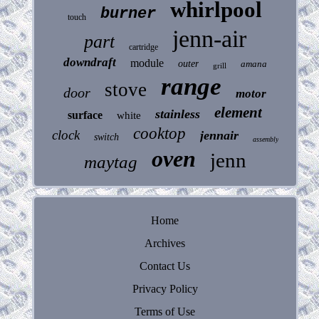
whirlpool
burner
touch
jenn-air
part
cartridge
downdraft
module
outer
amana
grill
range
stove
door
motor
element
stainless
surface
white
cooktop
clock
jennair
switch
assembly
oven
jenn
maytag
Home
Archives
Contact Us
Privacy Policy
Terms of Use