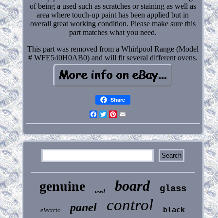
of being a used such as scratches or staining as well as
area where touch-up paint has been applied but in
overall great working condition. Please make sure this
part matches what you need.
This part was removed from a Whirlpool Range (Model
# WFE540H0AB0) and will fit several different ovens.
Share
Facebook
Twitter
Pinterest
Email
board
genuine
glass
used
control
panel
black
electric