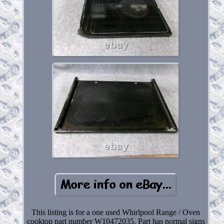
This listing is for a one used Whirlpool Range / Oven
cooktop part number W10472035. Part has normal signs