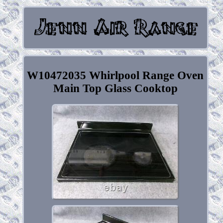
W10472035 Whirlpool Range Oven
Main Top Glass Cooktop