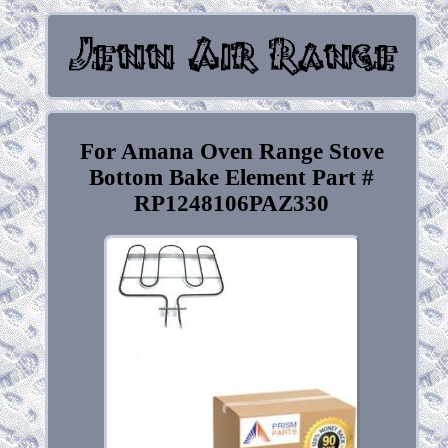
For Amana Oven Range Stove
Bottom Bake Element Part #
RP1248106PAZ330