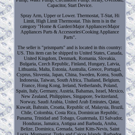
Capacitor, Start Device.
Spray Arm, Upper or Lower. Thermostat, T-Stat, Hi
Limit, High Limit Thermostat. This item is in the
category "Home & Garden\Major Appliances\Major
Appliances Parts & Accessories\Cooking Appliance
Parts".
The seller is "prismparts" and is located in this country:
US. This item can be shipped to United States, Canada,
United Kingdom, Denmark, Romania, Slovakia,
Bulgaria, Czech Republic, Finland, Hungary, Latvia,
Lithuania, Malta, Estonia, Australia, Greece, Portugal,
Cyprus, Slovenia, Japan, China, Sweden, Korea, South,
Indonesia, Taiwan, South Africa, Thailand, Belgium,
France, Hong Kong, Ireland, Netherlands, Poland,
Spain, Italy, Germany, Austria, Bahamas, Israel, Mexico,
New Zealand, Philippines, Singapore, Switzerland,
Norway, Saudi Arabia, United Arab Emirates, Qatar,
Kuwait, Bahrain, Croatia, Republic of, Malaysia, Brazil,
Chile, Colombia, Costa Rica, Dominican Republic,
Panama, Trinidad and Tobago, Guatemala, El Salvador,
Honduras, Jamaica, Antigua and Barbuda, Aruba,
Belize, Dominica, Grenada, Saint Kitts-Nevis, Saint
Lucia, Montserrat, Turks and Caicos Islands, Barbados,