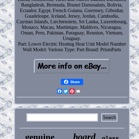
Bangladesh, Bermuda, Brunei Darussalam, Bolivia,
Ecuador, Egypt, French Guiana, Guernsey, Gibraltar,
Guadeloupe, Iceland, Jersey, Jordan, Cambodia,
Cayman Islands, Liechtenstein, Sri Lanka, Luxembourg,
Monaco, Macau, Martinique, Maldives, Nicaragua,
Oman, Peru, Pakistan, Paraguay, Reunion, Vietnam,
Uruguay.
Part: Lower Electric Heating Heat Unit Model Number
Wall
Model: Various
Type: Part
Brand: PrismParts
Share
Facebook
Twitter
Pinterest
Email
board
genuine
glass