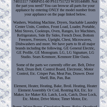
74011117 7406P451-60 PS11751723 W10144689. Not
the part you need? You can browse all parts for your
appliance by entering ONLY the model number from
your appliance on the page linked below.
Washers, Washing Machine, Dryers, Stackable Laundry
Center Units, Combos, Front Load, Loader, Portable,
Mini Stoves, Cooktops, Oven, Ranges, Ice Machines,
Refrigerators, Side By Sides, French Door, Bottom
Freezers, Freezers, Upright, Chest, Microwaves,
Dishwashers and more. We have parts to fit all major
brands including the following. GE General Electric,
GE Profile, GE Monogram. LG, LG Signature, LG
Studio. Sears Kenmore, Kenmore Elite Oasis.
Some of the parts we currently offer are. Belt, Drive
Belt, Drum Belt. Control Board, Electronic, Motor
Control, Etc. Crisper Pan, Meat Pan, Drawer. Door
Shelf, Bin, Pan, Bar.
Element, Heater, Heating, Bake, Broil. Heating, Heater
Element Assembly Or Coil, Restring Kit, Etc. Ice
Maker, Ice Maker Kit. Latch, Lock, Catch, Door Lock,
Etc. Motor, Drive Motor, Timer Motor, Etc.
Pump, Water Pump, Circulation Pump. Relay, Overload,