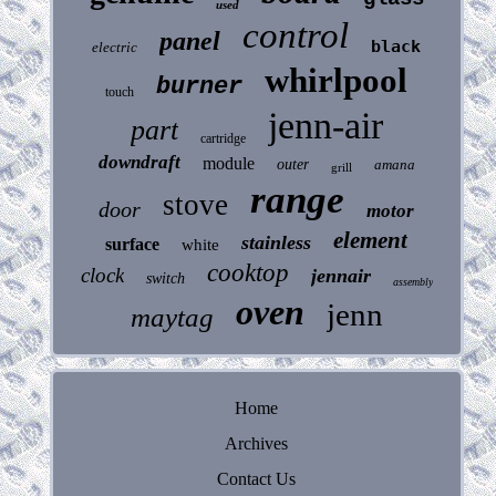
used
control
panel
black
electric
whirlpool
burner
touch
jenn-air
part
cartridge
downdraft
module
outer
amana
grill
range
stove
door
motor
element
stainless
surface
white
cooktop
clock
jennair
switch
assembly
oven
jenn
maytag
Home
Archives
Contact Us