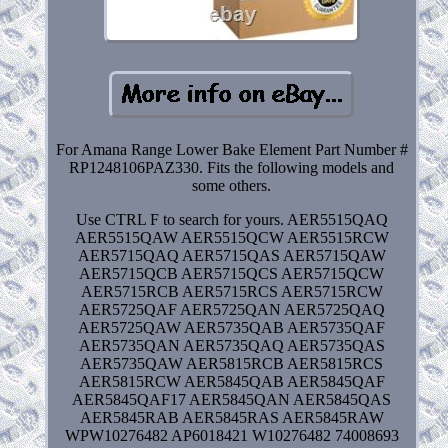
For Amana Range Lower Bake Element Part Number #
RP1248106PAZ330. Fits the following models and
some others.
Use CTRL F to search for yours. AER5515QAQ
AER5515QAW AER5515QCW AER5515RCW
AER5715QAQ AER5715QAS AER5715QAW
AER5715QCB AER5715QCS AER5715QCW
AER5715RCB AER5715RCS AER5715RCW
AER5725QAF AER5725QAN AER5725QAQ
AER5725QAW AER5735QAB AER5735QAF
AER5735QAN AER5735QAQ AER5735QAS
AER5735QAW AER5815RCB AER5815RCS
AER5815RCW AER5845QAB AER5845QAF
AER5845QAF17 AER5845QAN AER5845QAS
AER5845RAB AER5845RAS AER5845RAW
WPW10276482 AP6018421 W10276482 74008693