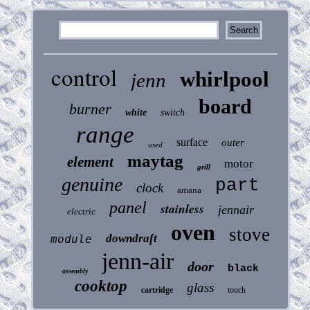
control
whirlpool
jenn
board
burner
white
switch
range
surface
outer
used
maytag
element
motor
grill
genuine
part
clock
amana
panel
stainless
jennair
electric
oven
stove
downdraft
module
jenn-air
door
black
assembly
cooktop
glass
cartridge
touch