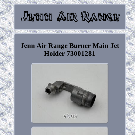
Jenn Air Range Burner Main Jet
Holder 73001281