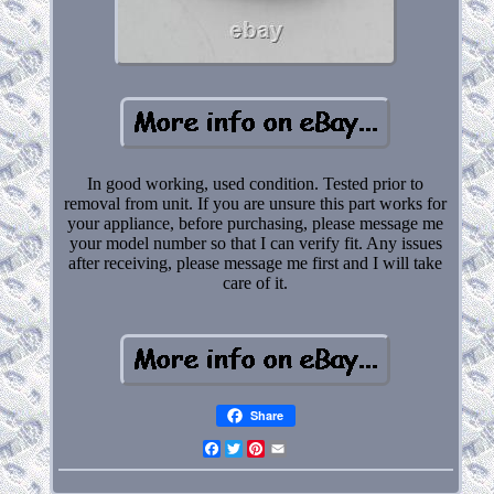
In good working, used condition. Tested prior to
removal from unit. If you are unsure this part works for
your appliance, before purchasing, please message me
your model number so that I can verify fit. Any issues
after receiving, please message me first and I will take
care of it.
Share
Facebook
Twitter
Pinterest
Email