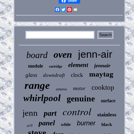
Share
Facebook
Twitter
Pinterest
Email
jenn-air
oven
board
element
jennair
module
cartridge
maytag
glass
clock
downdraft
range
cooktop
motor
amana
whirlpool
genuine
surface
control
jenn
part
stainless
panel
burner
white
black
grill
stove
door