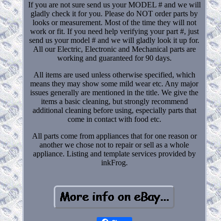
If you are not sure send us your MODEL # and we will
gladly check it for you. Please do NOT order parts by
looks or measurement. Most of the time they will not
work or fit. If you need help verifying your part #, just
send us your model # and we will gladly look it up for.
All our Electric, Electronic and Mechanical parts are
working and guaranteed for 90 days.
All items are used unless otherwise specified, which
means they may show some mild wear etc. Any major
issues generally are mentioned in the title. We give the
items a basic cleaning, but strongly recommend
additional cleaning before using, especially parts that
come in contact with food etc.
All parts come from appliances that for one reason or
another we chose not to repair or sell as a whole
appliance. Listing and template services provided by
inkFrog.