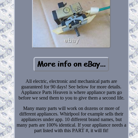
All electric, electronic and mechanical parts are
guaranteed for 90 days! See below for more details.
Appliance Parts Heaven is where appliance parts go
before we send them to you to give them a second life.
Many many parts will work on dozens or more of
different appliances. Whirlpool for example sells their
appliances under app. 10 different brand names, but
many parts are 100% identical. If your appliance needs a
part listed with this PART #, it will fit!