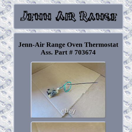
Jenn-Air Range Oven Thermostat
Ass. Part # 703674