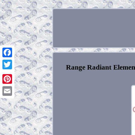
Facebook
Range Radiant Elemen
Twitter
Pinterest
Email