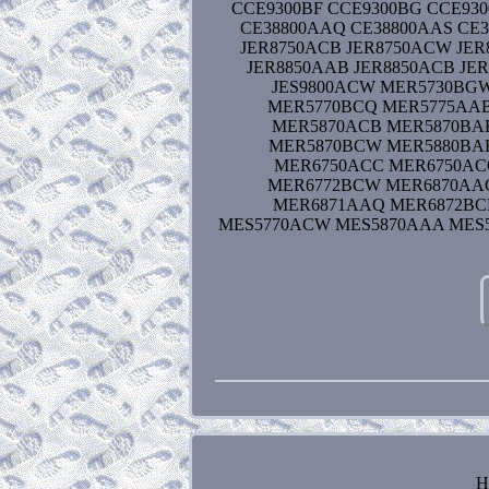
CCE9300BF CCE9300BG CCE930
CE38800AAQ CE38800AAS CE3
JER8750ACB JER8750ACW JER
JER8850AAB JER8850ACB JER
JES9800ACW MER5730BG
MER5770BCQ MER5775AA
MER5870ACB MER5870BA
MER5870BCW MER5880BA
MER6750ACC MER6750AC
MER6772BCW MER6870AA
MER6871AAQ MER6872BC
MES5770ACW MES5870AAA MES5
H