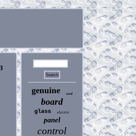
3
genuine
used
board
glass
electric
panel
control