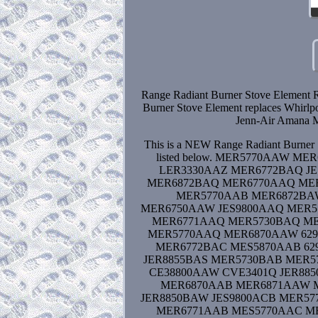
Range Radiant Burner Stove Element 
Burner Stove Element replaces Whirl
Jenn-Air Amana M
This is a NEW Range Radiant Burner S
listed below. MER5770AAW 
LER3330AAZ MER6772BAQ J
MER6872BAQ MER6770AAQ MER
MER5770AAB MER6872BA
MER6750AAW JES9800AAQ MER5
MER6771AAQ MER5730BAQ MER
MER5770AAQ MER6870AAW 629
MER6772BAC MES5870AAB 62
JER8855BAS MER5730BAB MER
CE38800AAW CVE3401Q JER8
MER6870AAB MER6871AAW MES
JER8850BAW JES9800ACB MER5
MER6771AAB MES5770AAC MES58