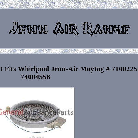
t Fits Whirlpool Jenn-Air Maytag # 7100225
74004556