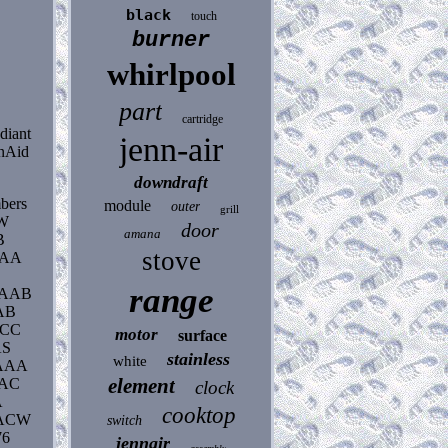
black
touch
burner
whirlpool
part
cartridge
diant
jenn-air
enAid
downdraft
mbers
module
outer
grill
AW
door
amana
B
stove
AAA
range
0AAB
AB
ACC
motor
surface
AS
stainless
white
AAA
element
AAC
clock
A
cooktop
0ACW
switch
76
jennair