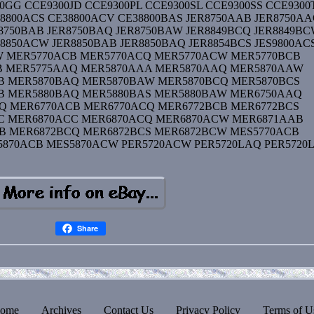
0GG CCE9300JD CCE9300PL CCE9300SL CCE9300SS CCE9300
8800ACS CE38800ACV CE38800BAS JER8750AAB JER8750A
8750BAB JER8750BAQ JER8750BAW JER8849BCQ JER8849B
8850ACW JER8850BAB JER8850BAQ JER8854BCS JES9800AC
W MER5770ACB MER5770ACQ MER5770ACW MER5770BCB
B MER5775AAQ MER5870AAA MER5870AAQ MER5870AAW
B MER5870BAQ MER5870BAW MER5870BCQ MER5870BCS
B MER5880BAQ MER5880BAS MER5880BAW MER6750AAQ
Q MER6770ACB MER6770ACQ MER6772BCB MER6772BCS
C MER6870ACC MER6870ACQ MER6870ACW MER6871AAB
B MER6872BCQ MER6872BCS MER6872BCW MES5770ACB
870ACB MES5870ACW PER5720ACW PER5720LAQ PER5720
Share
ome
Archives
Contact Us
Privacy Policy
Terms of U