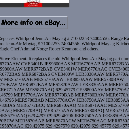
Replaces Whirlpool Jenn-Air Maytag # 71002253 74004556. Range Ra
pool Jenn-Air Maytag # 71002253 74004556. Whirlpool Maytag Kitch
agic Chef Admiral Norge Roper Kenmore and others.
tove Element. It replaces the old Whirlpool Jenn-Air Maytag part nu
MER6770AAW CVE3401B JES9800AAS MER6770AAB MER6772B
ES9800AAW MER6772BAB CVE3401W MER6770AAC CVE3400
6772BAS MER6872BAS CVE3400W LER3330AAW MER5770
W MES5770AAB MES5770AAW JER8850AAW MER5730BAW
770BAW MER6872BAB MES5870AAW LER3330AAB MER675
6771AAW MES5870AAQ 629.45779 CE38800AAV MEP5770A
.46799 MEP5770AAW MER5770BAB MER5780BAW MER6770
9.46795 MER5780BAB MER6770ACW JER8750AAW JER8855A
5780BAS MER6772BCQ MER6870AAQ MER6871AAC MES5770
850AAQ MER5770BAQ MER5775AAW MER5780BAQ MER6771
5770AAQ 629.4297979 629.46796 JER8750AAA JER8850AA
770BCW MER5870AAB MER5870ACW MER6750AAC MER675
70AAC 629.42975 629.4297579 629.42979 629.45775 629.457