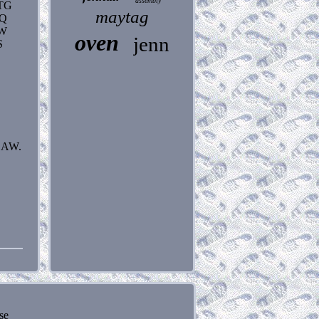
assembly
TG
maytag
AQ
CW
oven
jenn
S
LAW.
se