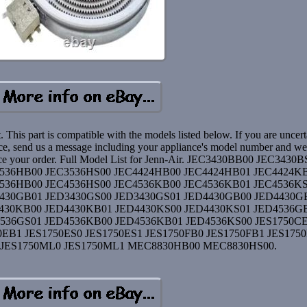
This part is compatible with the models listed below. If you are uncerta
nce, send us a message including your appliance's model number and we
place your order. Full Model List for Jenn-Air. JEC3430BB00 JEC3430
536HB00 JEC3536HS00 JEC4424HB00 JEC4424HB01 JEC4424K
4536HB00 JEC4536HS00 JEC4536KB00 JEC4536KB01 JEC4536K
430GB01 JED3430GS00 JED3430GS01 JED4430GB00 JED4430G
430KB00 JED4430KB01 JED4430KS00 JED4430KS01 JED4536G
536GS01 JED4536KB00 JED4536KB01 JED4536KS00 JES1750C
0EB1 JES1750ES0 JES1750ES1 JES1750FB0 JES1750FB1 JES175
2 JES1750ML0 JES1750ML1 MEC8830HB00 MEC8830HS00.