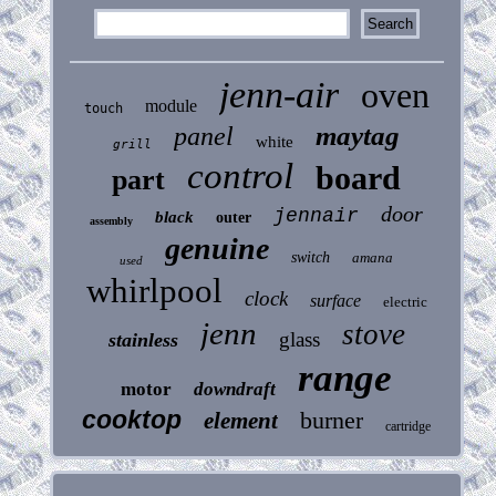
jenn-air
oven
module
touch
maytag
panel
white
grill
control
board
part
door
jennair
black
outer
assembly
genuine
switch
amana
used
whirlpool
clock
surface
electric
jenn
stove
glass
stainless
range
motor
downdraft
cooktop
burner
element
cartridge