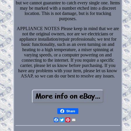
but we cannot guarantee to catch every single one. Items
may be marked with a number etched into a discreet
location. This is not damage, but is for tracking
purposes.
APPLIANCE NOTES Please keep in mind that we are
not the original owners, nor are we electricians or
appliance installation/repair professionals; we test for
basic functionality, such as an oven turning on and
heating to a high temperature, a mixer spinning at
varying speeds, or a computer powering on and
connecting to the internet. If you require a specific
carrier, please let us know before purchasing. If you
have any problems with your item, please let us know
ASAP, so we can do our best to resolve any issues.
Share
Facebook
Twitter
Pinterest
Email