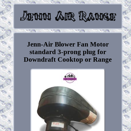
Jenn-Air Blower Fan Motor
standard 3-prong plug for
Downdraft Cooktop or Range