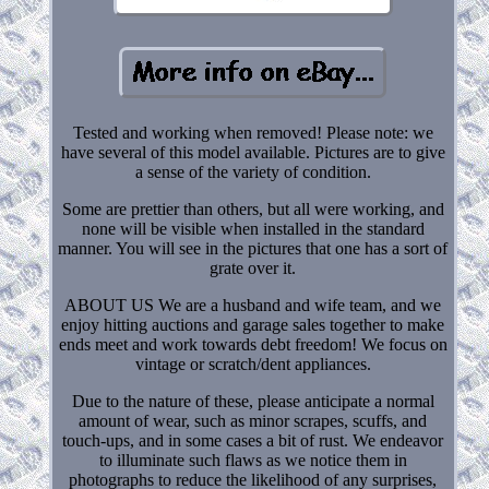
Tested and working when removed! Please note: we
have several of this model available. Pictures are to give
a sense of the variety of condition.
Some are prettier than others, but all were working, and
none will be visible when installed in the standard
manner. You will see in the pictures that one has a sort of
grate over it.
ABOUT US We are a husband and wife team, and we
enjoy hitting auctions and garage sales together to make
ends meet and work towards debt freedom! We focus on
vintage or scratch/dent appliances.
Due to the nature of these, please anticipate a normal
amount of wear, such as minor scrapes, scuffs, and
touch-ups, and in some cases a bit of rust. We endeavor
to illuminate such flaws as we notice them in
photographs to reduce the likelihood of any surprises,