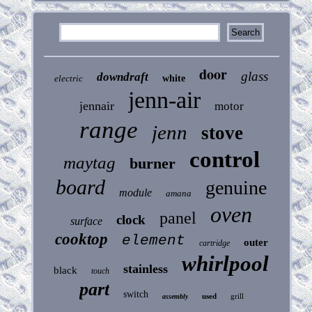
door
glass
downdraft
electric
white
jenn-air
jennair
motor
range
jenn
stove
control
maytag
burner
board
genuine
module
amana
oven
panel
clock
surface
cooktop
element
outer
cartridge
whirlpool
stainless
black
touch
part
switch
used
grill
assembly