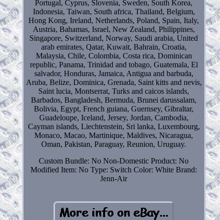
Portugal, Cyprus, Slovenia, Sweden, South Korea,
Indonesia, Taiwan, South africa, Thailand, Belgium,
Hong Kong, Ireland, Netherlands, Poland, Spain, Italy,
Austria, Bahamas, Israel, New Zealand, Philippines,
Singapore, Switzerland, Norway, Saudi arabia, United
arab emirates, Qatar, Kuwait, Bahrain, Croatia,
Malaysia, Chile, Colombia, Costa rica, Dominican
republic, Panama, Trinidad and tobago, Guatemala, El
salvador, Honduras, Jamaica, Antigua and barbuda,
Aruba, Belize, Dominica, Grenada, Saint kitts and nevis,
Saint lucia, Montserrat, Turks and caicos islands,
Barbados, Bangladesh, Bermuda, Brunei darussalam,
Bolivia, Egypt, French guiana, Guernsey, Gibraltar,
Guadeloupe, Iceland, Jersey, Jordan, Cambodia,
Cayman islands, Liechtenstein, Sri lanka, Luxembourg,
Monaco, Macao, Martinique, Maldives, Nicaragua,
Oman, Pakistan, Paraguay, Reunion, Uruguay.
Custom Bundle: No
Non-Domestic Product: No
Modified Item: No
Type: Switch
Color: White
Brand:
Jenn-Air