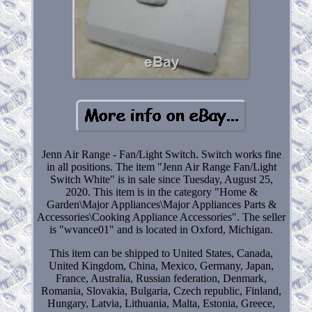
Jenn Air Range - Fan/Light Switch. Switch works fine
in all positions. The item "Jenn Air Range Fan/Light
Switch White" is in sale since Tuesday, August 25,
2020. This item is in the category "Home &
Garden\Major Appliances\Major Appliances Parts &
Accessories\Cooking Appliance Accessories". The seller
is "wvance01" and is located in Oxford, Michigan.
This item can be shipped to United States, Canada,
United Kingdom, China, Mexico, Germany, Japan,
France, Australia, Russian federation, Denmark,
Romania, Slovakia, Bulgaria, Czech republic, Finland,
Hungary, Latvia, Lithuania, Malta, Estonia, Greece,