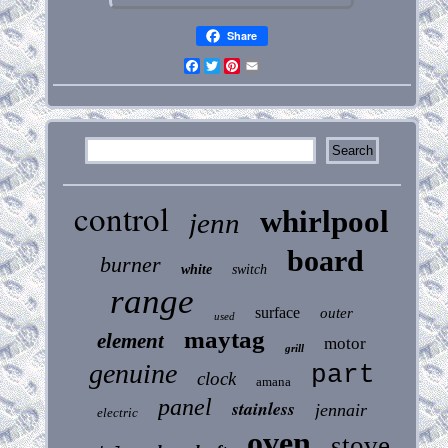
Share
Facebook
Twitter
Pinterest
Email
control
whirlpool
jenn
board
burner
white
switch
range
surface
outer
used
maytag
element
motor
grill
genuine
part
clock
amana
panel
stainless
jennair
electric
oven
stove