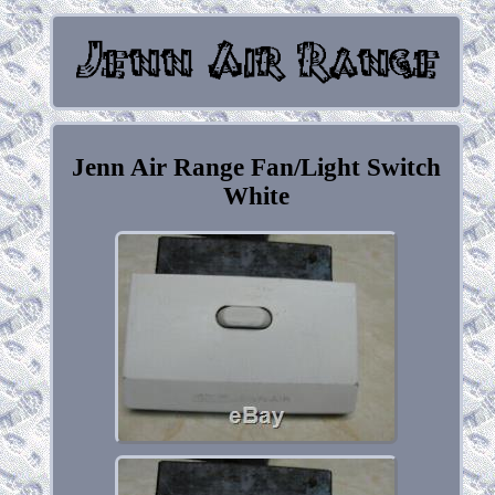
Jenn Air Range Fan/Light Switch
White