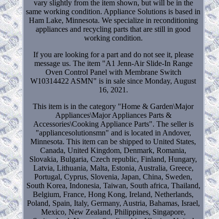
vary slightly from the item shown, but will be in the
same working condition. Appliance Solutions is based in
Ham Lake, Minnesota. We specialize in reconditioning
appliances and recycling parts that are still in good
working condition.
If you are looking for a part and do not see it, please
message us. The item "A1 Jenn-Air Slide-In Range
Oven Control Panel with Membrane Switch
W10314422 ASMN" is in sale since Monday, August
16, 2021.
This item is in the category "Home & Garden\Major
Appliances\Major Appliances Parts &
Accessories\Cooking Appliance Parts". The seller is
"appliancesolutionsmn" and is located in Andover,
Minnesota. This item can be shipped to United States,
Canada, United Kingdom, Denmark, Romania,
Slovakia, Bulgaria, Czech republic, Finland, Hungary,
Latvia, Lithuania, Malta, Estonia, Australia, Greece,
Portugal, Cyprus, Slovenia, Japan, China, Sweden,
South Korea, Indonesia, Taiwan, South africa, Thailand,
Belgium, France, Hong Kong, Ireland, Netherlands,
Poland, Spain, Italy, Germany, Austria, Bahamas, Israel,
Mexico, New Zealand, Philippines, Singapore,