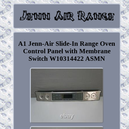
A1 Jenn-Air Slide-In Range Oven
Control Panel with Membrane
Switch W10314422 ASMN