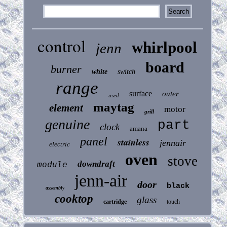
control
whirlpool
jenn
board
burner
white
switch
range
surface
outer
used
maytag
element
motor
grill
genuine
part
clock
amana
panel
stainless
jennair
electric
oven
stove
downdraft
module
jenn-air
door
black
assembly
cooktop
glass
cartridge
touch