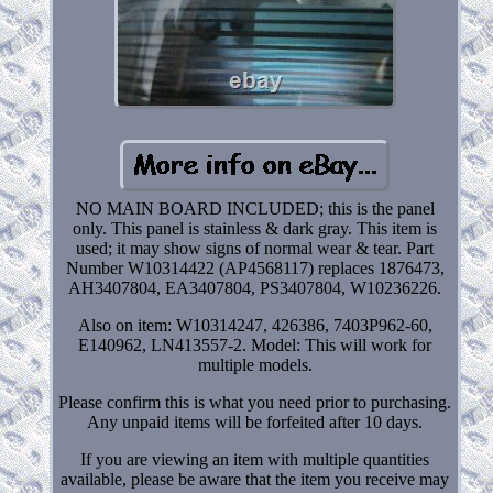
NO MAIN BOARD INCLUDED; this is the panel
only. This panel is stainless & dark gray. This item is
used; it may show signs of normal wear & tear. Part
Number W10314422 (AP4568117) replaces 1876473,
AH3407804, EA3407804, PS3407804, W10236226.
Also on item: W10314247, 426386, 7403P962-60,
E140962, LN413557-2. Model: This will work for
multiple models.
Please confirm this is what you need prior to purchasing.
Any unpaid items will be forfeited after 10 days.
If you are viewing an item with multiple quantities
available, please be aware that the item you receive may