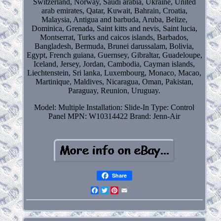
Switzerland, Norway, Saudi arabia, Ukraine, United
arab emirates, Qatar, Kuwait, Bahrain, Croatia,
Malaysia, Antigua and barbuda, Aruba, Belize,
Dominica, Grenada, Saint kitts and nevis, Saint lucia,
Montserrat, Turks and caicos islands, Barbados,
Bangladesh, Bermuda, Brunei darussalam, Bolivia,
Egypt, French guiana, Guernsey, Gibraltar, Guadeloupe,
Iceland, Jersey, Jordan, Cambodia, Cayman islands,
Liechtenstein, Sri lanka, Luxembourg, Monaco, Macao,
Martinique, Maldives, Nicaragua, Oman, Pakistan,
Paraguay, Reunion, Uruguay.
Model: Multiple
Installation: Slide-In
Type: Control
Panel
MPN: W10314422
Brand: Jenn-Air
Share
Facebook
Twitter
Pinterest
Email