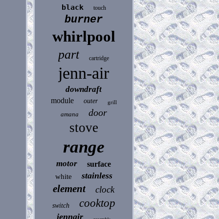
black
touch
burner
whirlpool
part
cartridge
jenn-air
downdraft
module
outer
grill
door
amana
stove
range
motor
surface
stainless
white
element
clock
cooktop
switch
jennair