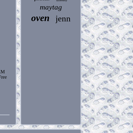
assembly
maytag
oven
jenn
TEM
ree