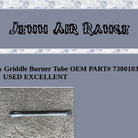
 & Griddle Burner Tube OEM PART# 730010
USED EXCELLENT