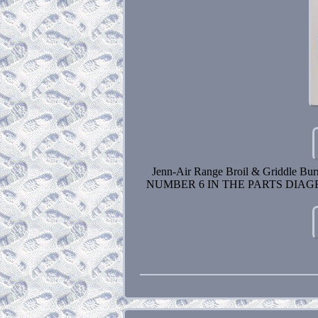
Jenn-Air Range Broil & Griddle
NUMBER 6 IN THE PARTS DIAGRA