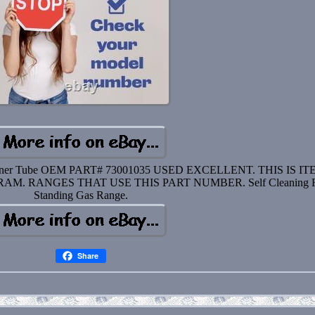
 Burner Tube OEM PART# 73001035 USED EXCELLENT. THIS IS I
M. RANGES THAT USE THIS PART NUMBER. Self Cleaning F
Standing Gas Range.
Share