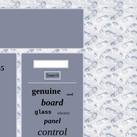
35
genuine
used
board
glass
electric
panel
control