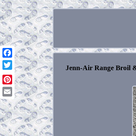
Facebook
Jenn-Air Range Broil
Twitter
Pinterest
Email