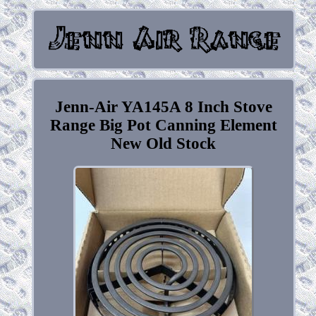
Jenn-Air YA145A 8 Inch Stove
Range Big Pot Canning Element
New Old Stock