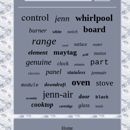
control
whirlpool
jenn
board
burner
white
switch
range
surface
outer
used
maytag
element
motor
grill
genuine
part
clock
amana
panel
stainless
jennair
electric
oven
stove
downdraft
module
jenn-air
door
black
assembly
cooktop
glass
cartridge
touch
Home