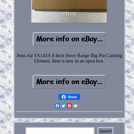
Jenn-Air YA145A 8 Inch Stove Range Big Pot Canning
Element. Item is new in an open box.
Share
Facebook
Twitter
Pinterest
Email