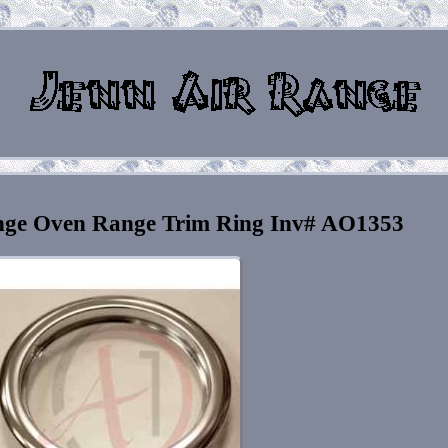
nge Oven Range Trim Ring Inv# AO1353