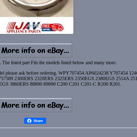
. The listed part Fits the models listed below and many more.
ur model please ask before ordering. WPY707454 AP6024238 Y707454 12
11757589 2300ERS 2320ERS 2325ERS 2350EGS 2380EGS 2514A 25
GS 3860ERS 88890 89890 C200 C201 C201-C R200 R201.
Share