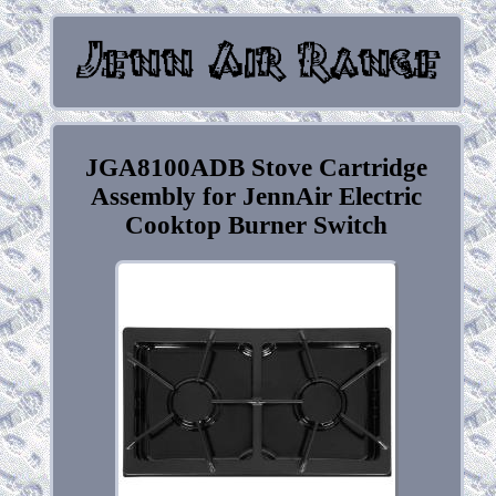
JGA8100ADB Stove Cartridge
Assembly for JennAir Electric
Cooktop Burner Switch