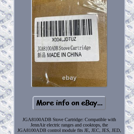
JGA8100ADB Stove Cartridge: Compatible with
JennAir electric ranges and cooktops, the
JGA8100ADB control module fits JE, JEC, JES, JED,