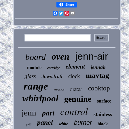
Share
Facebook
Twitter
Pinterest
Email
jenn-air
oven
board
element
jennair
module
cartridge
maytag
glass
clock
downdraft
range
cooktop
motor
amana
whirlpool
genuine
surface
control
jenn
part
stainless
panel
burner
white
black
grill