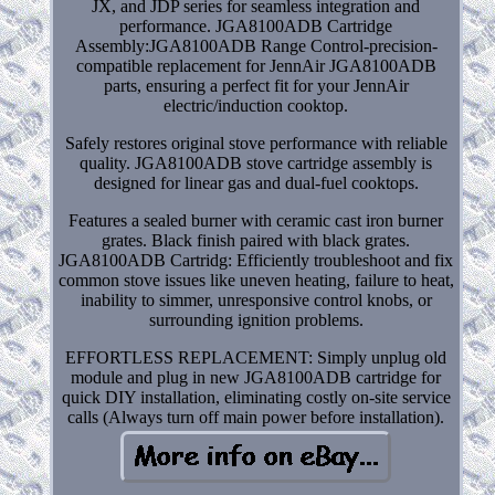
JX, and JDP series for seamless integration and
performance. JGA8100ADB Cartridge
Assembly:JGA8100ADB Range Control-precision-
compatible replacement for JennAir JGA8100ADB
parts, ensuring a perfect fit for your JennAir
electric/induction cooktop.
Safely restores original stove performance with reliable
quality. JGA8100ADB stove cartridge assembly is
designed for linear gas and dual-fuel cooktops.
Features a sealed burner with ceramic cast iron burner
grates. Black finish paired with black grates.
JGA8100ADB Cartridg: Efficiently troubleshoot and fix
common stove issues like uneven heating, failure to heat,
inability to simmer, unresponsive control knobs, or
surrounding ignition problems.
EFFORTLESS REPLACEMENT: Simply unplug old
module and plug in new JGA8100ADB cartridge for
quick DIY installation, eliminating costly on-site service
calls (Always turn off main power before installation).