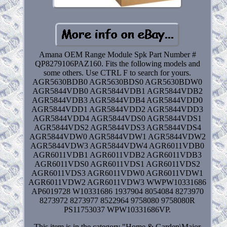
Amana OEM Range Module Spk Part Number #
QP8279106PAZ160. Fits the following models and
some others. Use CTRL F to search for yours.
AGR5630BDB0 AGR5630BDS0 AGR5630BDW0
AGR5844VDB0 AGR5844VDB1 AGR5844VDB2
AGR5844VDB3 AGR5844VDB4 AGR5844VDD0
AGR5844VDD1 AGR5844VDD2 AGR5844VDD3
AGR5844VDD4 AGR5844VDS0 AGR5844VDS1
AGR5844VDS2 AGR5844VDS3 AGR5844VDS4
AGR5844VDW0 AGR5844VDW1 AGR5844VDW2
AGR5844VDW3 AGR5844VDW4 AGR6011VDB0
AGR6011VDB1 AGR6011VDB2 AGR6011VDB3
AGR6011VDS0 AGR6011VDS1 AGR6011VDS2
AGR6011VDS3 AGR6011VDW0 AGR6011VDW1
AGR6011VDW2 AGR6011VDW3 WWPW10331686
AP6019728 W10331686 1937904 8054084 8273970
8273972 8273977 8522964 9758080 9758080R
PS11753037 WPW10331686VP.
This item is in the category "Home & Garden\Major