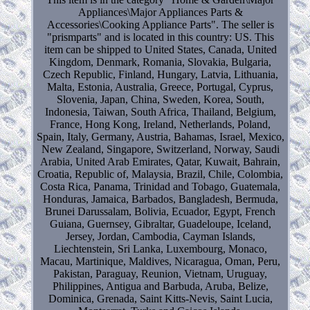
Appliances\Major Appliances Parts &
Accessories\Cooking Appliance Parts". The seller is
"prismparts" and is located in this country: US. This
item can be shipped to United States, Canada, United
Kingdom, Denmark, Romania, Slovakia, Bulgaria,
Czech Republic, Finland, Hungary, Latvia, Lithuania,
Malta, Estonia, Australia, Greece, Portugal, Cyprus,
Slovenia, Japan, China, Sweden, Korea, South,
Indonesia, Taiwan, South Africa, Thailand, Belgium,
France, Hong Kong, Ireland, Netherlands, Poland,
Spain, Italy, Germany, Austria, Bahamas, Israel, Mexico,
New Zealand, Singapore, Switzerland, Norway, Saudi
Arabia, United Arab Emirates, Qatar, Kuwait, Bahrain,
Croatia, Republic of, Malaysia, Brazil, Chile, Colombia,
Costa Rica, Panama, Trinidad and Tobago, Guatemala,
Honduras, Jamaica, Barbados, Bangladesh, Bermuda,
Brunei Darussalam, Bolivia, Ecuador, Egypt, French
Guiana, Guernsey, Gibraltar, Guadeloupe, Iceland,
Jersey, Jordan, Cambodia, Cayman Islands,
Liechtenstein, Sri Lanka, Luxembourg, Monaco,
Macau, Martinique, Maldives, Nicaragua, Oman, Peru,
Pakistan, Paraguay, Reunion, Vietnam, Uruguay,
Philippines, Antigua and Barbuda, Aruba, Belize,
Dominica, Grenada, Saint Kitts-Nevis, Saint Lucia,