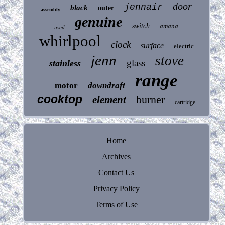
door
jennair
black
outer
assembly
genuine
switch
amana
used
whirlpool
clock
surface
electric
jenn
stove
glass
stainless
range
motor
downdraft
cooktop
burner
element
cartridge
Home
Archives
Contact Us
Privacy Policy
Terms of Use