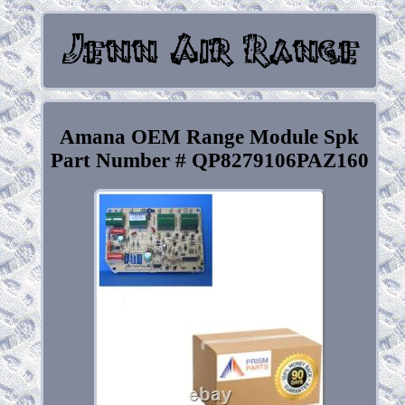
Amana OEM Range Module Spk
Part Number # QP8279106PAZ160