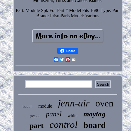
Montserrat, Turks and Caicos Islands.
Part: Module Spk For Part # Model Fits 1686
Type: Part
Brand: PrismParts
Model: Various
Share
Facebook
Twitter
Pinterest
Email
jenn-air
oven
module
touch
maytag
panel
white
grill
control
board
part