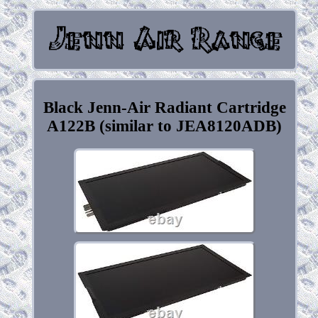
Black Jenn-Air Radiant Cartridge
A122B (similar to JEA8120ADB)