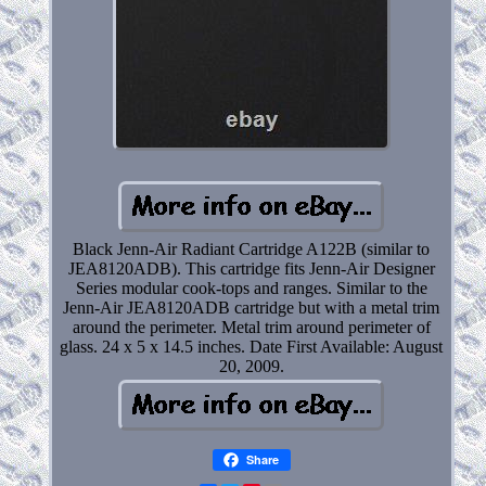
Black Jenn-Air Radiant Cartridge A122B (similar to
JEA8120ADB). This cartridge fits Jenn-Air Designer
Series modular cook-tops and ranges. Similar to the
Jenn-Air JEA8120ADB cartridge but with a metal trim
around the perimeter. Metal trim around perimeter of
glass. 24 x 5 x 14.5 inches. Date First Available: August
20, 2009.
Share