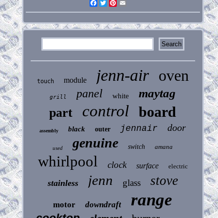
Facebook
Twitter
Pinterest
Email
jenn-air
oven
module
touch
maytag
panel
white
grill
control
board
part
door
jennair
black
outer
assembly
genuine
switch
amana
used
whirlpool
clock
surface
electric
jenn
stove
glass
stainless
range
motor
downdraft
cooktop