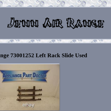
nge 73001252 Left Rack Slide Used