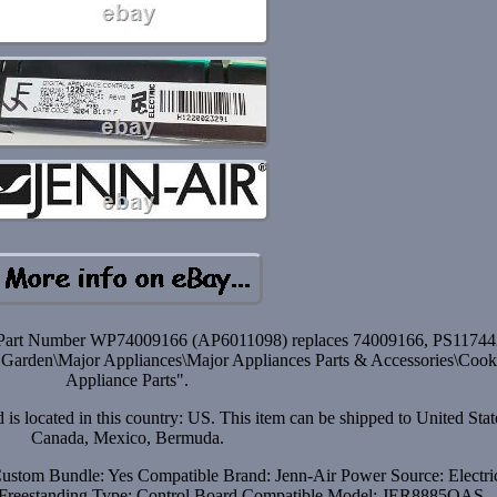
 Part Number WP74009166 (AP6011098) replaces 74009166, PS11744
& Garden\Major Appliances\Major Appliances Parts & Accessories\Coo
Appliance Parts".
d is located in this country: US. This item can be shipped to United Stat
Canada, Mexico, Bermuda.
ustom Bundle: Yes
Compatible Brand: Jenn-Air
Power Source: Electri
 Freestanding
Type: Control Board
Compatible Model: JER8885QAS,