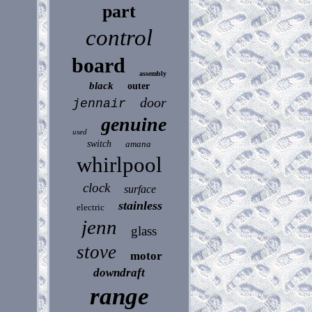
part
control
board
assembly
black
outer
door
jennair
genuine
used
switch
amana
whirlpool
clock
surface
stainless
electric
jenn
glass
stove
motor
downdraft
range