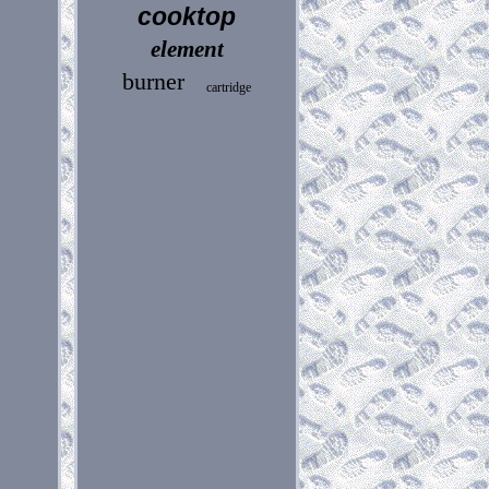
cooktop
element
burner
cartridge