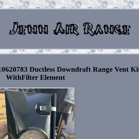
0620783 Ductless Downdraft Range Vent Ki
WithFilter Element