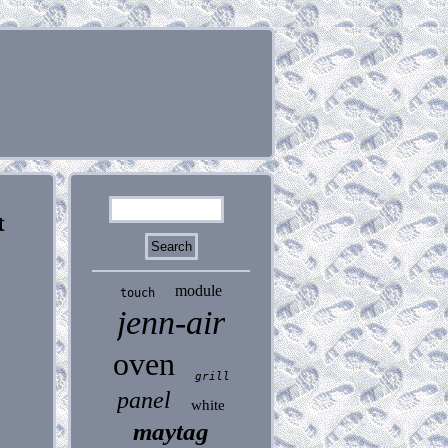
t
module
touch
jenn-air
oven
grill
panel
white
maytag