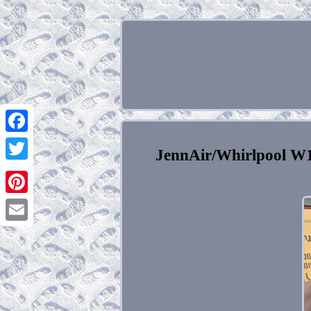
Facebook
JennAir/Whirlpool W1
Twitter
Pinterest
Email