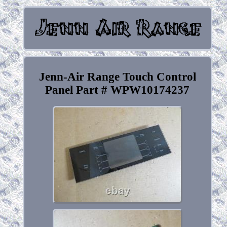
Jenn-Air Range Touch Control
Panel Part # WPW10174237