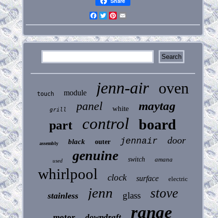
Share
Facebook
Twitter
Pinterest
Email
jenn-air
oven
module
touch
maytag
panel
white
grill
control
board
part
door
jennair
black
outer
assembly
genuine
switch
amana
used
whirlpool
clock
surface
electric
jenn
stove
glass
stainless
range
motor
downdraft