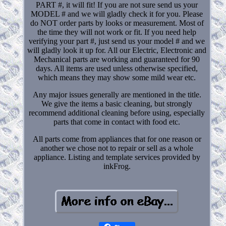
PART #, it will fit! If you are not sure send us your
MODEL # and we will gladly check it for you. Please
do NOT order parts by looks or measurement. Most of
the time they will not work or fit. If you need help
verifying your part #, just send us your model # and we
will gladly look it up for. All our Electric, Electronic and
Mechanical parts are working and guaranteed for 90
days. All items are used unless otherwise specified,
which means they may show some mild wear etc.
Any major issues generally are mentioned in the title.
We give the items a basic cleaning, but strongly
recommend additional cleaning before using, especially
parts that come in contact with food etc.
All parts come from appliances that for one reason or
another we chose not to repair or sell as a whole
appliance. Listing and template services provided by
inkFrog.