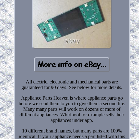
All electric, electronic and mechanical parts are
guaranteed for 90 days! See below for more details.
Appliance Parts Heaven is where appliance parts go
before we send them to you to give them a second life.
Many many parts will work on dozens or more of
different appliances. Whirlpool for example sells their
appliances under app.
10 different brand names, but many parts are 100%
identical. If your appliance needs a part listed with this