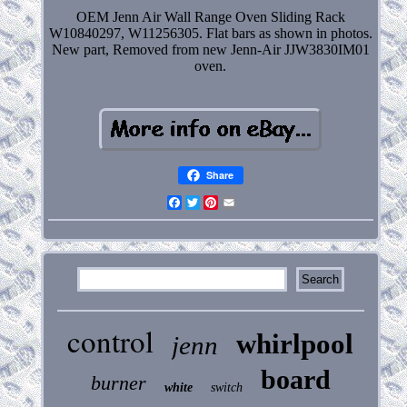
OEM Jenn Air Wall Range Oven Sliding Rack
W10840297, W11256305. Flat bars as shown in photos.
New part, Removed from new Jenn-Air JJW3830IM01
oven.
Share
Facebook
Twitter
Pinterest
Email
control
whirlpool
jenn
board
burner
white
switch