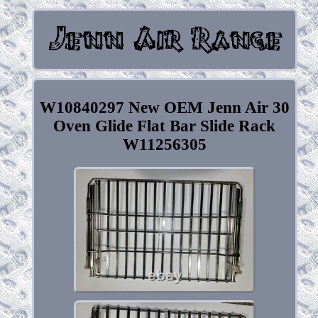
W10840297 New OEM Jenn Air 30
Oven Glide Flat Bar Slide Rack
W11256305