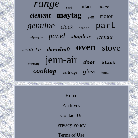
range
surface
outer
used
maytag
element
motor
grill
genuine
part
clock
amana
panel
stainless
jennair
electric
oven
stove
downdraft
module
jenn-air
door
black
assembly
cooktop
glass
cartridge
touch
Home
Archives
Contact Us
Privacy Policy
Terms of Use